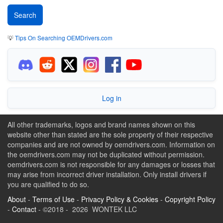
💡
Tips On Searching OEMDrivers.com
Log in
All other trademarks, logos and brand names shown on this
website other than stated are the sole property of their respective
companies and are not owned by oemdrivers.com. Information on
the oemdrivers.com may not be duplicated without permission.
oemdrivers.com is not responsible for any damages or losses that
may arise from incorrect driver installation. Only install drivers if
you are qualified to do so.
About
-
Terms of Use
-
Privacy Policy & Cookies
-
Copyright Policy
-
Contact
- ©2018 - 2026 WONTEK LLC