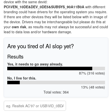
device with the same devid:
PCI\VEN_10DE&DEV_0DE5&SUBSYS_90A11B0A
with different
branding could have drivers for the operating system you require.
If there are other devices they will be listed below with in image of
the device. Drivers may be interchangeable but please do this at
your
own risk
, as results may not always be successful and could
lead to data loss and/or hardware damage.
Are you tired of AI slop yet?
Results
Yes, it needs to go away already.
87% (316 votes)
No, I live for this.
13% (48 votes)
Total votes: 364