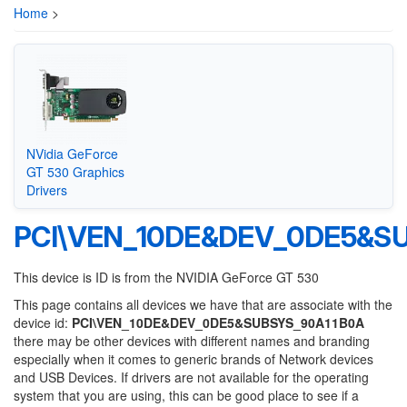
Home
>
NVidia GeForce
GT 530 Graphics
Drivers
PCI\VEN_10DE&DEV_0DE5&S
This device is ID is from the NVIDIA GeForce GT 530
This page contains all devices we have that are associate with the
device id:
PCI\VEN_10DE&DEV_0DE5&SUBSYS_90A11B0A
there may be other devices with different names and branding
especially when it comes to generic brands of Network devices
and USB Devices. If drivers are not available for the operating
system that you are using, this can be good place to see if a