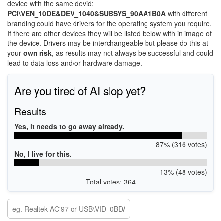
device with the same devid:
PCI\VEN_10DE&DEV_1040&SUBSYS_90AA1B0A
with different
branding could have drivers for the operating system you require.
If there are other devices they will be listed below with in image of
the device. Drivers may be interchangeable but please do this at
your
own risk
, as results may not always be successful and could
lead to data loss and/or hardware damage.
Are you tired of AI slop yet?
Results
Yes, it needs to go away already.
87% (316 votes)
No, I live for this.
13% (48 votes)
Total votes: 364