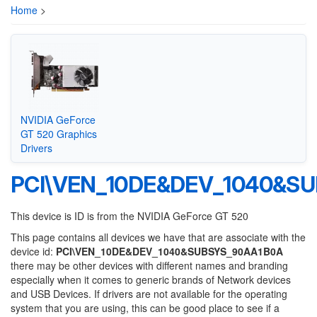
Home
>
NVIDIA GeForce
GT 520 Graphics
Drivers
PCI\VEN_10DE&DEV_1040&S
This device is ID is from the NVIDIA GeForce GT 520
This page contains all devices we have that are associate with the
device id:
PCI\VEN_10DE&DEV_1040&SUBSYS_90AA1B0A
there may be other devices with different names and branding
especially when it comes to generic brands of Network devices
and USB Devices. If drivers are not available for the operating
system that you are using, this can be good place to see if a