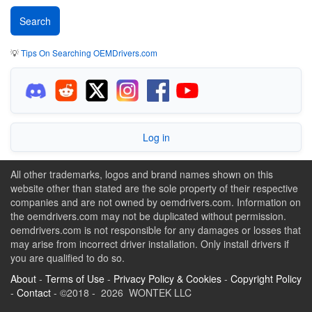
💡
Tips On Searching OEMDrivers.com
Log in
All other trademarks, logos and brand names shown on this
website other than stated are the sole property of their respective
companies and are not owned by oemdrivers.com. Information on
the oemdrivers.com may not be duplicated without permission.
oemdrivers.com is not responsible for any damages or losses that
may arise from incorrect driver installation. Only install drivers if
you are qualified to do so.
About
-
Terms of Use
-
Privacy Policy & Cookies
-
Copyright Policy
-
Contact
- ©2018 - 2026 WONTEK LLC