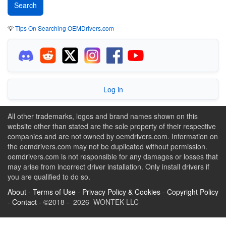
💡
Tips On Searching OEMDrivers.com
Log in
All other trademarks, logos and brand names shown on this
website other than stated are the sole property of their respective
companies and are not owned by oemdrivers.com. Information on
the oemdrivers.com may not be duplicated without permission.
oemdrivers.com is not responsible for any damages or losses that
may arise from incorrect driver installation. Only install drivers if
you are qualified to do so.
About
-
Terms of Use
-
Privacy Policy & Cookies
-
Copyright Policy
-
Contact
- ©2018 - 2026 WONTEK LLC