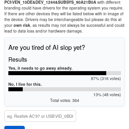
PCI\VEN_10DE&DEV_1244&SUBSYS_90A21B0A
with different
branding could have drivers for the operating system you require.
If there are other devices they will be listed below with in image of
the device. Drivers may be interchangeable but please do this at
your
own risk
, as results may not always be successful and could
lead to data loss and/or hardware damage.
Are you tired of AI slop yet?
Results
Yes, it needs to go away already.
87% (316 votes)
No, I live for this.
13% (48 votes)
Total votes: 364