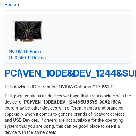
Home
>
NVIDIA GeForce
GTX 550 Ti Drivers
PCI\VEN_10DE&DEV_1244&S
This device is ID is from the NVIDIA GeForce GTX 550 Ti
This page contains all devices we have that are associate with the
device id:
PCI\VEN_10DE&DEV_1244&SUBSYS_90A21B0A
there may be other devices with different names and branding
especially when it comes to generic brands of Network devices
and USB Devices. If drivers are not available for the operating
system that you are using, this can be good place to see if a
device with the same devid: