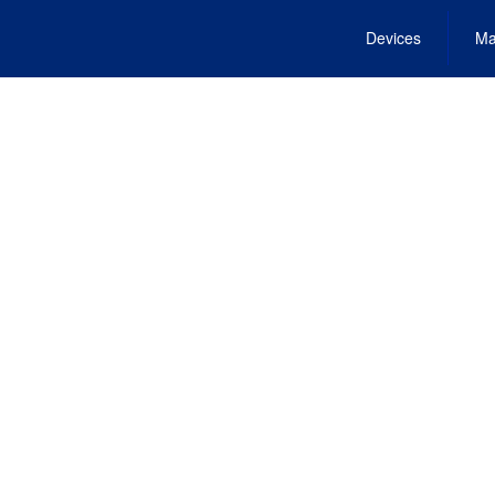
Devices
Ma