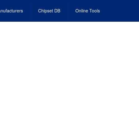
nufacturers
Chipset DB
Online Tools