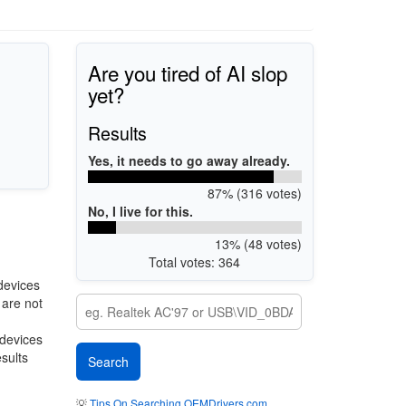
Are you tired of AI slop
yet?
Results
Yes, it needs to go away already.
87% (316 votes)
No, I live for this.
13% (48 votes)
Total votes: 364
devices
 are not
 devices
esults
💡
Tips On Searching OEMDrivers.com