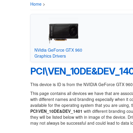
Home
>
NVidia GeForce GTX 960
Graphics Drivers
PCI\VEN_10DE&DEV_140
This device is ID is from the NVIDIA GeForce GTX 960
This page contains all devices we have that are associ
with different names and branding especially when it 
available for the operating system that you are using, 
PCI\VEN_10DE&DEV_1401
with different branding cou
they will be listed below with in image of the device. 
may not always be successful and could lead to data 