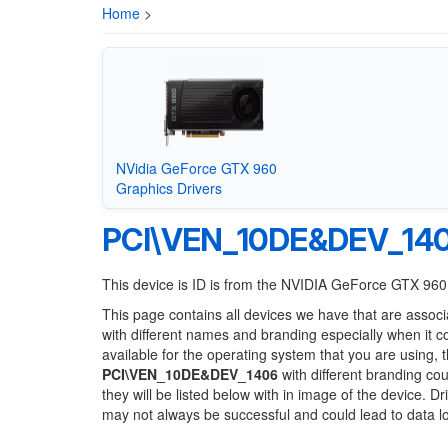
Home
>
NVidia GeForce GTX 960
Graphics Drivers
PCI\VEN_10DE&DEV_14
This device is ID is from the NVIDIA GeForce GTX 960
This page contains all devices we have that are associ
with different names and branding especially when it 
available for the operating system that you are using, 
PCI\VEN_10DE&DEV_1406
with different branding cou
they will be listed below with in image of the device. 
may not always be successful and could lead to data 