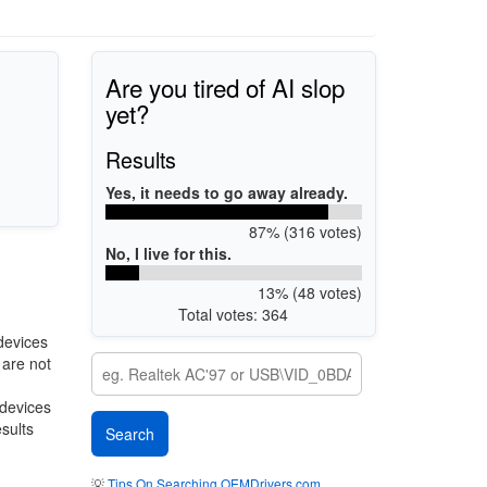
Are you tired of AI slop
yet?
Results
Yes, it needs to go away already.
87% (316 votes)
No, I live for this.
13% (48 votes)
Total votes: 364
devices
 are not
 devices
esults
💡
Tips On Searching OEMDrivers.com