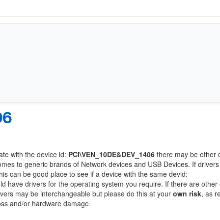
06
ate with the device id:
PCI\VEN_10DE&DEV_1406
there may be other 
comes to generic brands of Network devices and USB Devices. If drivers
this can be good place to see if a device with the same devid:
ld have drivers for the operating system you require. If there are other
Drivers may be interchangeable but please do this at your
own risk
, as r
loss and/or hardware damage.