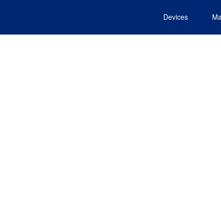
Devices
Ma