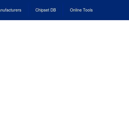
nufacturers
Chipset DB
Online Tools