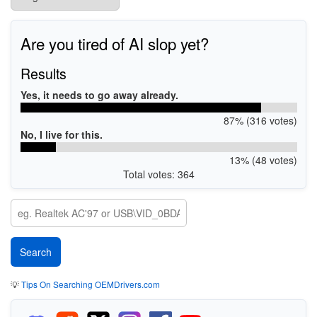
Are you tired of AI slop yet?
Results
Yes, it needs to go away already.
87% (316 votes)
No, I live for this.
13% (48 votes)
Total votes: 364
💡
Tips On Searching OEMDrivers.com