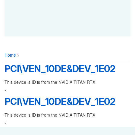
Home
>
PCI\VEN_10DE&DEV_1E02
This device is ID is from the NVIDIA TITAN RTX
"
PCI\VEN_10DE&DEV_1E02
This device is ID is from the NVIDIA TITAN RTX
"