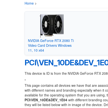
Home
>
NVIDIA GeForce RTX 2080 Ti
Video Card Drivers Windows
11, 10 x64
PCI\VEN_10DE&DEV_1E
This device is ID is from the NVIDIA GeForce RTX 208
"
This page contains all devices we have that are associ
with different names and branding especially when it 
available for the operating system that you are using, 
PCI\VEN_10DE&DEV_1E04
with different branding cou
they will be listed below with in image of the device. 