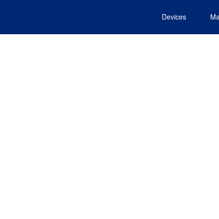
Devices
Ma