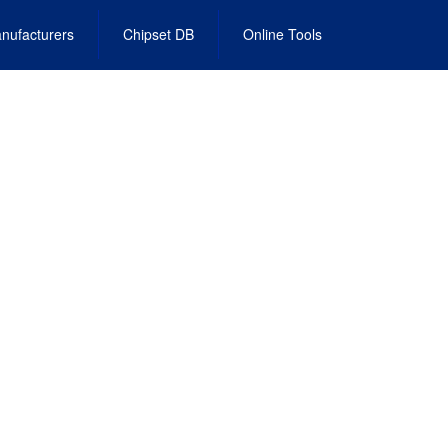
nufacturers
Chipset DB
Online Tools