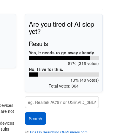
Are you tired of AI slop
yet?
Results
Yes, it needs to go away already.
87% (316 votes)
No, I live for this.
13% (48 votes)
Total votes: 364
devices
 are not
 devices
esults
💡
Tips On Searching OEMDrivers.com