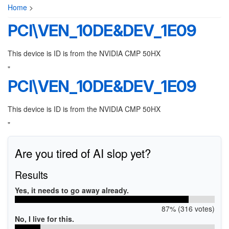
Home
>
PCI\VEN_10DE&DEV_1E09
This device is ID is from the NVIDIA CMP 50HX
"
PCI\VEN_10DE&DEV_1E09
This device is ID is from the NVIDIA CMP 50HX
"
Are you tired of AI slop yet?
Results
Yes, it needs to go away already.
87% (316 votes)
No, I live for this.