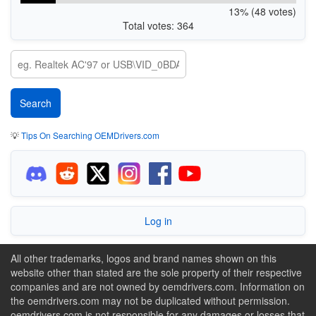
13% (48 votes)
Total votes: 364
💡
Tips On Searching OEMDrivers.com
Log in
All other trademarks, logos and brand names shown on this
website other than stated are the sole property of their respective
companies and are not owned by oemdrivers.com. Information on
the oemdrivers.com may not be duplicated without permission.
oemdrivers.com is not responsible for any damages or losses that