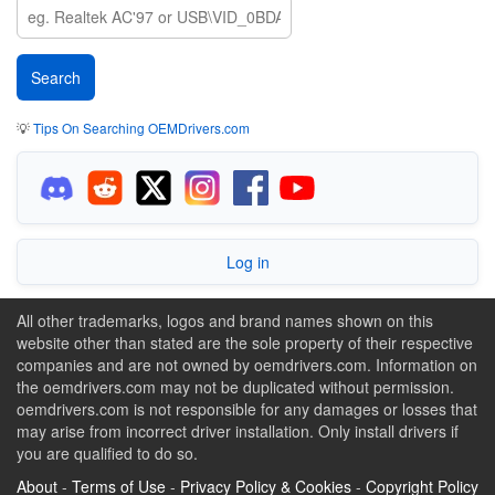
💡
Tips On Searching OEMDrivers.com
Log in
All other trademarks, logos and brand names shown on this
website other than stated are the sole property of their respective
companies and are not owned by oemdrivers.com. Information on
the oemdrivers.com may not be duplicated without permission.
oemdrivers.com is not responsible for any damages or losses that
may arise from incorrect driver installation. Only install drivers if
you are qualified to do so.
About
-
Terms of Use
-
Privacy Policy & Cookies
-
Copyright Policy