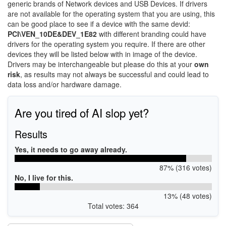
generic brands of Network devices and USB Devices. If drivers
are not available for the operating system that you are using, this
can be good place to see if a device with the same devid:
PCI\VEN_10DE&DEV_1E82
with different branding could have
drivers for the operating system you require. If there are other
devices they will be listed below with in image of the device.
Drivers may be interchangeable but please do this at your
own
risk
, as results may not always be successful and could lead to
data loss and/or hardware damage.
Are you tired of AI slop yet?
Results
Yes, it needs to go away already.
87% (316 votes)
No, I live for this.
13% (48 votes)
Total votes: 364