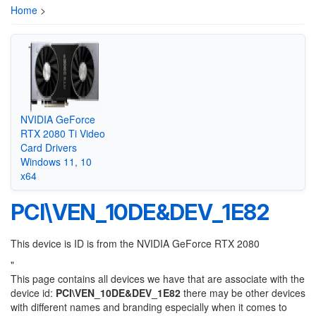
Home
>
NVIDIA GeForce
RTX 2080 Ti Video
Card Drivers
Windows 11, 10
x64
PCI\VEN_10DE&DEV_1E82
This device is ID is from the NVIDIA GeForce RTX 2080
"
This page contains all devices we have that are associate with the
device id:
PCI\VEN_10DE&DEV_1E82
there may be other devices
with different names and branding especially when it comes to