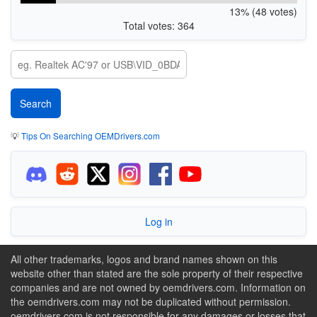
13% (48 votes)
Total votes: 364
💡
Tips On Searching OEMDrivers.com
Log in
All other trademarks, logos and brand names shown on this
website other than stated are the sole property of their respective
companies and are not owned by oemdrivers.com. Information on
the oemdrivers.com may not be duplicated without permission.
oemdrivers.com is not responsible for any damages or losses that