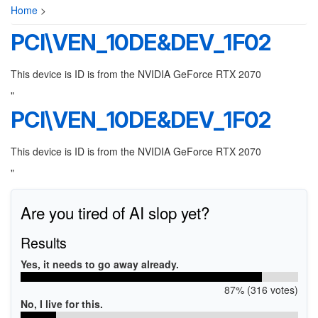
Home
>
PCI\VEN_10DE&DEV_1F02
This device is ID is from the NVIDIA GeForce RTX 2070
"
PCI\VEN_10DE&DEV_1F02
This device is ID is from the NVIDIA GeForce RTX 2070
"
Are you tired of AI slop yet?
Results
Yes, it needs to go away already.
87% (316 votes)
No, I live for this.