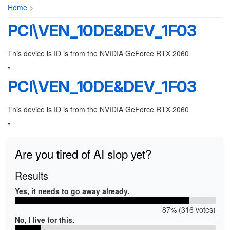
Home
>
PCI\VEN_10DE&DEV_1F03
This device is ID is from the NVIDIA GeForce RTX 2060
"
PCI\VEN_10DE&DEV_1F03
This device is ID is from the NVIDIA GeForce RTX 2060
"
Are you tired of AI slop yet?
Results
Yes, it needs to go away already.
87% (316 votes)
No, I live for this.