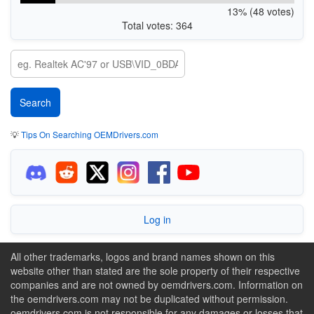
13% (48 votes)
Total votes: 364
💡
Tips On Searching OEMDrivers.com
Log in
All other trademarks, logos and brand names shown on this
website other than stated are the sole property of their respective
companies and are not owned by oemdrivers.com. Information on
the oemdrivers.com may not be duplicated without permission.
oemdrivers.com is not responsible for any damages or losses that