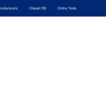
nufacturers
Chipset DB
Online Tools