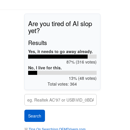
Are you tired of AI slop
yet?
Results
Yes, it needs to go away already.
87% (316 votes)
No, I live for this.
13% (48 votes)
Total votes: 364
💡
Tips On Searching OEMDrivers.com