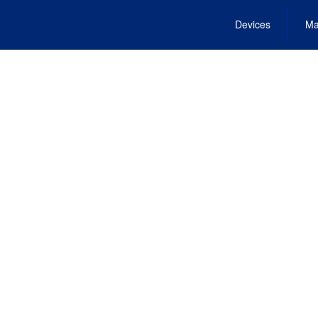
Devices
Ma