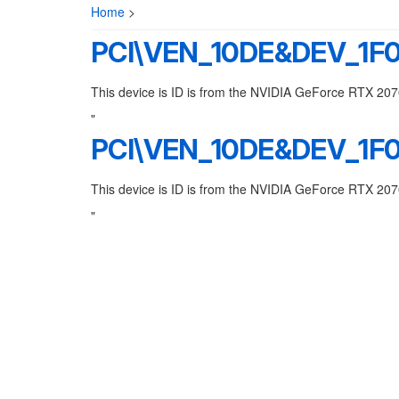
Home
>
PCI\VEN_10DE&DEV_1F
This device is ID is from the NVIDIA GeForce RTX 20
"
PCI\VEN_10DE&DEV_1F
This device is ID is from the NVIDIA GeForce RTX 20
"