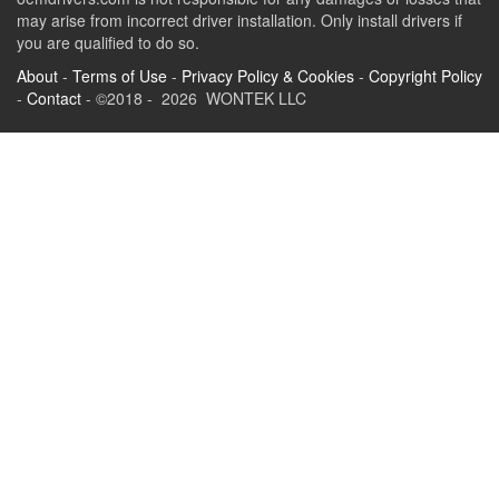
may arise from incorrect driver installation. Only install drivers if
you are qualified to do so.
About
-
Terms of Use
-
Privacy Policy & Cookies
-
Copyright Policy
-
Contact
- ©2018 - 2026 WONTEK LLC