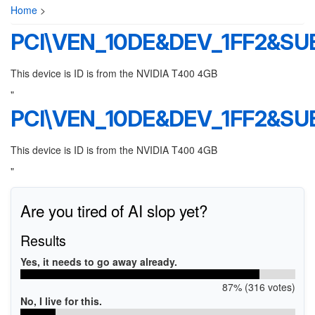
Home
>
PCI\VEN_10DE&DEV_1FF2&SU
This device is ID is from the NVIDIA T400 4GB
"
PCI\VEN_10DE&DEV_1FF2&SU
This device is ID is from the NVIDIA T400 4GB
"
Are you tired of AI slop yet?
Results
Yes, it needs to go away already.
87% (316 votes)
No, I live for this.