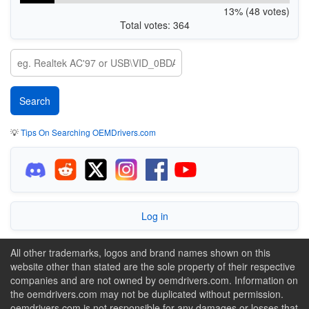
13% (48 votes)
Total votes: 364
💡
Tips On Searching OEMDrivers.com
Log in
All other trademarks, logos and brand names shown on this
website other than stated are the sole property of their respective
companies and are not owned by oemdrivers.com. Information on
the oemdrivers.com may not be duplicated without permission.
oemdrivers.com is not responsible for any damages or losses that