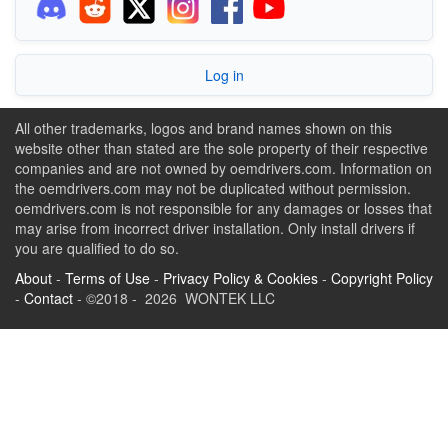
Log in
All other trademarks, logos and brand names shown on this
website other than stated are the sole property of their respective
companies and are not owned by oemdrivers.com. Information on
the oemdrivers.com may not be duplicated without permission.
oemdrivers.com is not responsible for any damages or losses that
may arise from incorrect driver installation. Only install drivers if
you are qualified to do so.
About
-
Terms of Use
-
Privacy Policy & Cookies
-
Copyright Policy
-
Contact
- ©2018 - 2026 WONTEK LLC