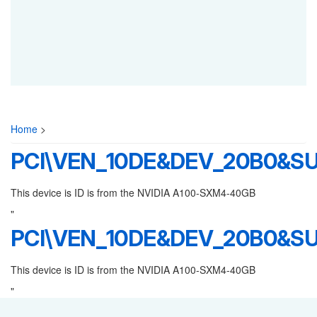
Home
>
PCI\VEN_10DE&DEV_20B0&SU
This device is ID is from the NVIDIA A100-SXM4-40GB
"
PCI\VEN_10DE&DEV_20B0&SU
This device is ID is from the NVIDIA A100-SXM4-40GB
"