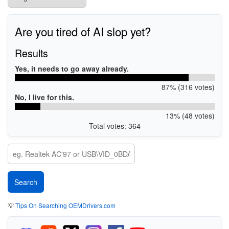
Are you tired of AI slop yet?
Results
Yes, it needs to go away already.
87% (316 votes)
No, I live for this.
13% (48 votes)
Total votes: 364
💡
Tips On Searching OEMDrivers.com