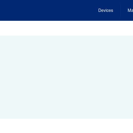
Devices
Ma