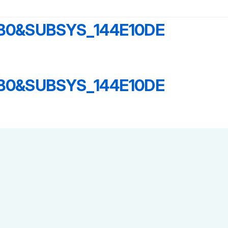
B0&SUBSYS_144E10DE
B0&SUBSYS_144E10DE