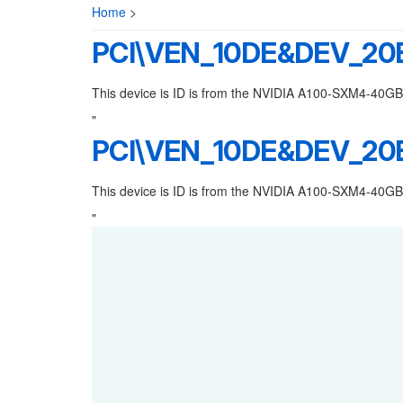
Home
>
PCI\VEN_10DE&DEV_20
This device is ID is from the NVIDIA A100-SXM4-40GB
"
PCI\VEN_10DE&DEV_20
This device is ID is from the NVIDIA A100-SXM4-40GB
"