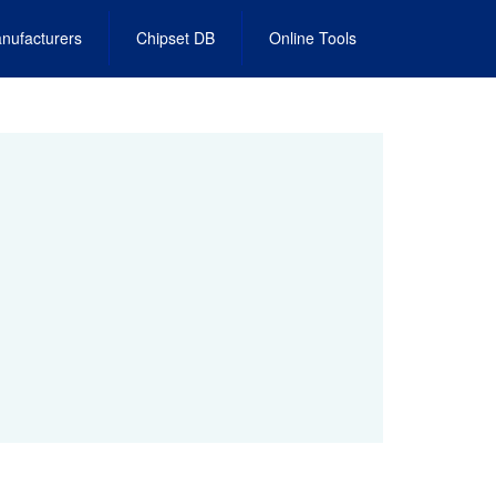
nufacturers
Chipset DB
Online Tools