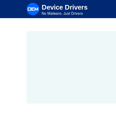
Skip
Device Drivers
to
main
No Malware, Just Drivers
content