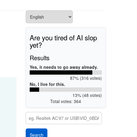
Are you tired of AI slop
yet?
Results
Yes, it needs to go away already.
87% (316 votes)
No, I live for this.
13% (48 votes)
Total votes: 364