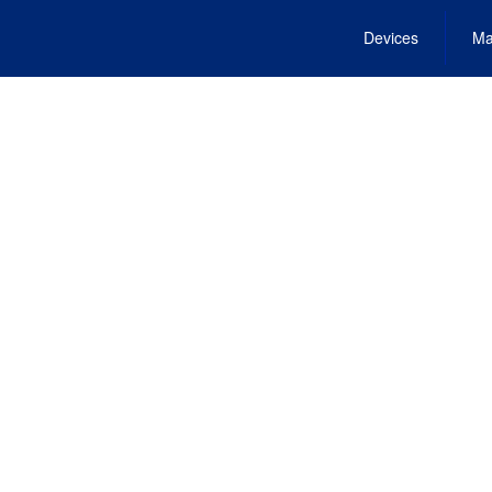
Devices
Ma