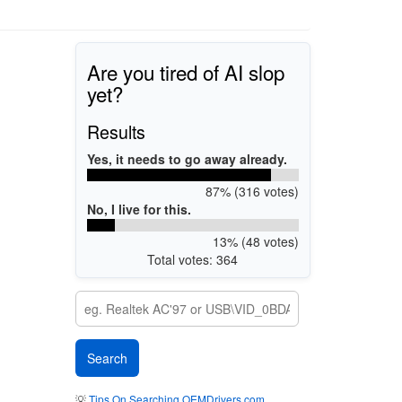
Are you tired of AI slop
yet?
Results
Yes, it needs to go away already.
87% (316 votes)
No, I live for this.
13% (48 votes)
Total votes: 364
💡
Tips On Searching OEMDrivers.com