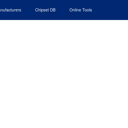
nufacturers
Chipset DB
Online Tools