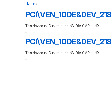
Home
>
PCI\VEN_10DE&DEV_21
This device is ID is from the NVIDIA CMP 30HX
"
PCI\VEN_10DE&DEV_21
This device is ID is from the NVIDIA CMP 30HX
"