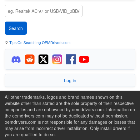
💡
Tips On Searching OEMDrivers.com
Log in
All other trademarks, logos and brand names shown on this
website other than stated are the sole property of their respective
companies and are not owned by oemdrivers.com. Information on
the oemdrivers.com may not be duplicated without permission.
oemdrivers.com is not responsible for any damages or losses that
may arise from incorrect driver installation. Only install drivers if
you are qualified to do so.