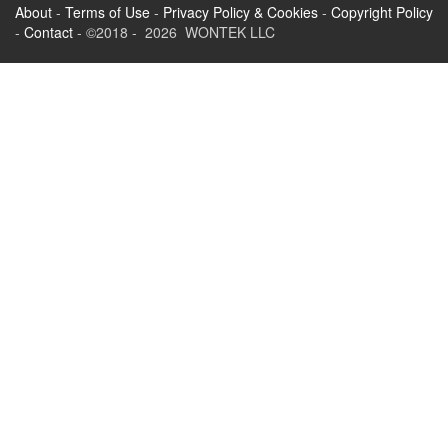
About
-
Terms of Use
-
Privacy Policy & Cookies
-
Copyright Policy
-
Contact
- ©2018 - 2026 WONTEK LLC