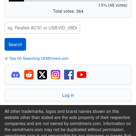
13% (48 votes)
Total votes: 364
💡
Tips On Searching OEMDrivers.com
Log in
All other trademarks, logos and brand names shown on this
website other than stated are the sole property of their respective
companies and are not owned by oemdrivers.com. Information on
the oemdrivers.com may not be duplicated without permission.
oemdrivers.com is not responsible for any damages or losses that