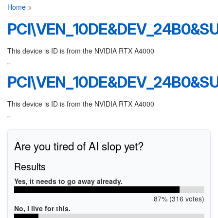
Home
>
PCI\VEN_10DE&DEV_24B0&S
This device is ID is from the NVIDIA RTX A4000
"
PCI\VEN_10DE&DEV_24B0&S
This device is ID is from the NVIDIA RTX A4000
"
Are you tired of AI slop yet?
Results
Yes, it needs to go away already.
87% (316 votes)
No, I live for this.