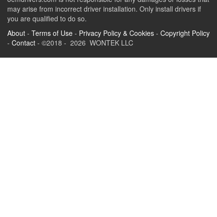
may arise from incorrect driver installation. Only install drivers if
you are qualified to do so.
About
-
Terms of Use
-
Privacy Policy & Cookies
-
Copyright Policy
-
Contact
- ©2018 - 2026 WONTEK LLC