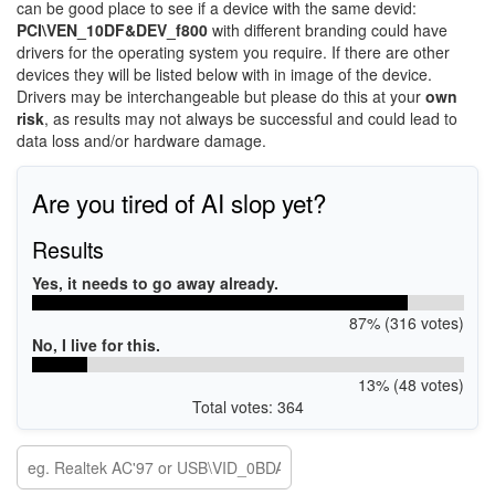
can be good place to see if a device with the same devid:
PCI\VEN_10DF&DEV_f800
with different branding could have
drivers for the operating system you require. If there are other
devices they will be listed below with in image of the device.
Drivers may be interchangeable but please do this at your
own
risk
, as results may not always be successful and could lead to
data loss and/or hardware damage.
Are you tired of AI slop yet?
Results
Yes, it needs to go away already.
87% (316 votes)
No, I live for this.
13% (48 votes)
Total votes: 364