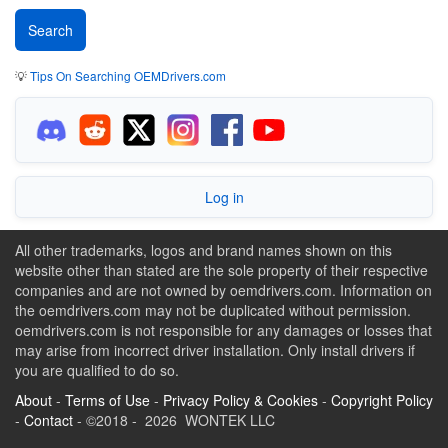
💡
Tips On Searching OEMDrivers.com
Log in
All other trademarks, logos and brand names shown on this
website other than stated are the sole property of their respective
companies and are not owned by oemdrivers.com. Information on
the oemdrivers.com may not be duplicated without permission.
oemdrivers.com is not responsible for any damages or losses that
may arise from incorrect driver installation. Only install drivers if
you are qualified to do so.
About
-
Terms of Use
-
Privacy Policy & Cookies
-
Copyright Policy
-
Contact
- ©2018 - 2026 WONTEK LLC