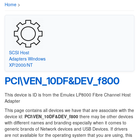
Home
>
SCSI Host
Adapters Windows
XP/2000/NT
PCI\VEN_10DF&DEV_f800
This device is ID is from the Emulex LP8000 Fibre Channel Host
Adapter
This page contains all devices we have that are associate with the
device id:
PCI\VEN_10DF&DEV_f800
there may be other devices
with different names and branding especially when it comes to
generic brands of Network devices and USB Devices. If drivers
are not available for the operating system that you are using, this