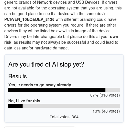
generic brands of Network devices and USB Devices. If drivers
are not available for the operating system that you are using, this
can be good place to see if a device with the same devid:
PCI\VEN_10EC&DEV_8136
with different branding could have
drivers for the operating system you require. If there are other
devices they will be listed below with in image of the device.
Drivers may be interchangeable but please do this at your
own
risk
, as results may not always be successful and could lead to
data loss and/or hardware damage.
Are you tired of AI slop yet?
Results
Yes, it needs to go away already.
87% (316 votes)
No, I live for this.
13% (48 votes)
Total votes: 364