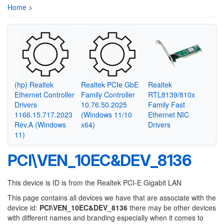
Home
>
(hp) Realtek
Realtek PCIe GbE
Realtek
Ethernet Controller
Family Controller
RTL8139/810x
Drivers
10.76.50.2025
Family Fast
1166.15.717.2023
(Windows 11/10
Ethernet NIC
Rev.A (Windows
x64)
Drivers
11)
PCI\VEN_10EC&DEV_8136
This device is ID is from the Realtek PCI-E Gigabit LAN
This page contains all devices we have that are associate with the
device id:
PCI\VEN_10EC&DEV_8136
there may be other devices
with different names and branding especially when it comes to