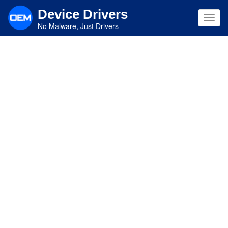
Skip
Device Drivers
to
Toggl
main
No Malware, Just Drivers
navig
content