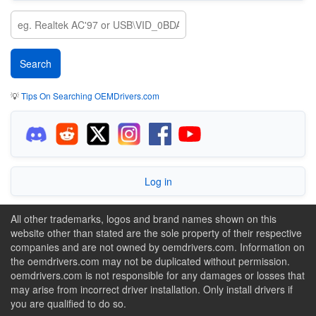
💡
Tips On Searching OEMDrivers.com
Log in
All other trademarks, logos and brand names shown on this
website other than stated are the sole property of their respective
companies and are not owned by oemdrivers.com. Information on
the oemdrivers.com may not be duplicated without permission.
oemdrivers.com is not responsible for any damages or losses that
may arise from incorrect driver installation. Only install drivers if
you are qualified to do so.