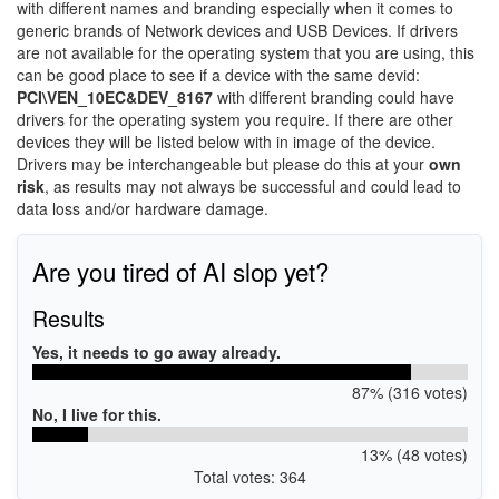
with different names and branding especially when it comes to
generic brands of Network devices and USB Devices. If drivers
are not available for the operating system that you are using, this
can be good place to see if a device with the same devid:
PCI\VEN_10EC&DEV_8167
with different branding could have
drivers for the operating system you require. If there are other
devices they will be listed below with in image of the device.
Drivers may be interchangeable but please do this at your
own
risk
, as results may not always be successful and could lead to
data loss and/or hardware damage.
Are you tired of AI slop yet?
Results
Yes, it needs to go away already.
87% (316 votes)
No, I live for this.
13% (48 votes)
Total votes: 364