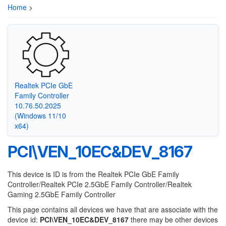
Home
>
Realtek PCIe GbE
Family Controller
10.76.50.2025
(Windows 11/10
x64)
PCI\VEN_10EC&DEV_8167
This device is ID is from the Realtek PCIe GbE Family
Controller/Realtek PCIe 2.5GbE Family Controller/Realtek
Gaming 2.5GbE Family Controller
This page contains all devices we have that are associate with the
device id:
PCI\VEN_10EC&DEV_8167
there may be other devices