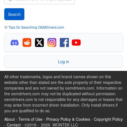
💡
Tips On Searching OEMDrivers.com
Log in
All other trademarks, logos and brand names shown on this
website other than stated are the sole property of their respective
companies and are not owned by oemdrivers.com. Information on
the oemdrivers.com may not be duplicated without permission.
oemdrivers.com is not responsible for any damages or losses that
may arise from incorrect driver installation. Only install drivers if
you are qualified to do so.
About
-
Terms of Use
-
Privacy Policy & Cookies
-
Copyright Policy
-
Contact
- ©2018 - 2026 WONTEK LLC