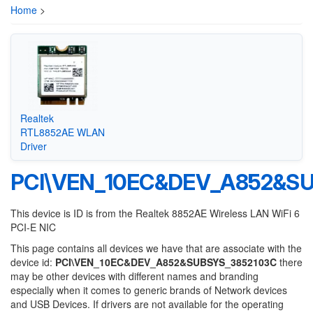
Home
>
Realtek
RTL8852AE WLAN
Driver
PCI\VEN_10EC&DEV_A852&S
This device is ID is from the Realtek 8852AE Wireless LAN WiFi 6
PCI-E NIC
This page contains all devices we have that are associate with the
device id:
PCI\VEN_10EC&DEV_A852&SUBSYS_3852103C
there
may be other devices with different names and branding
especially when it comes to generic brands of Network devices
and USB Devices. If drivers are not available for the operating