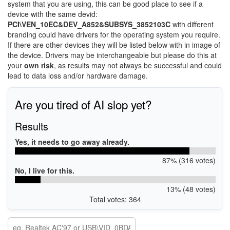
system that you are using, this can be good place to see if a
device with the same devid:
PCI\VEN_10EC&DEV_A852&SUBSYS_3852103C
with different
branding could have drivers for the operating system you require.
If there are other devices they will be listed below with in image of
the device. Drivers may be interchangeable but please do this at
your
own risk
, as results may not always be successful and could
lead to data loss and/or hardware damage.
Are you tired of AI slop yet?
Results
Yes, it needs to go away already.
87% (316 votes)
No, I live for this.
13% (48 votes)
Total votes: 364