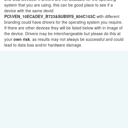
system that you are using, this can be good place to see if a
device with the same devid:
PCI\VEN_10EC&DEV_B723&SUBSYS_804C103C
with different
branding could have drivers for the operating system you require.
If there are other devices they will be listed below with in image of
the device. Drivers may be interchangeable but please do this at
your
own risk
, as results may not always be successful and could
lead to data loss and/or hardware damage.