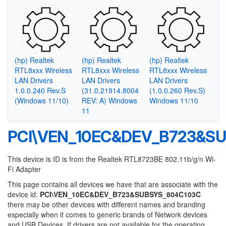
(hp) Realtek
(hp) Realtek
(hp) Realtek
RTL8xxx Wireless
RTL8xxx Wireless
RTL8xxx Wireless
LAN Drivers
LAN Drivers
LAN Drivers
1.0.0.240 Rev.S
(31.0.21914.8004
(1.0.0.260 Rev.S)
(Windows 11/10)
REV: A) Windows
Windows 11/10
11
PCI\VEN_10EC&DEV_B723&S
This device is ID is from the Realtek RTL8723BE 802.11b/g/n Wi-
Fi Adapter
This page contains all devices we have that are associate with the
device id:
PCI\VEN_10EC&DEV_B723&SUBSYS_804C103C
there may be other devices with different names and branding
especially when it comes to generic brands of Network devices
and USB Devices. If drivers are not available for the operating