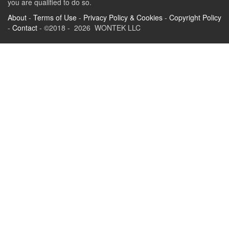
you are qualified to do so.
About
-
Terms of Use
-
Privacy Policy & Cookies
-
Copyright Policy
-
Contact
- ©2018 - 2026 WONTEK LLC