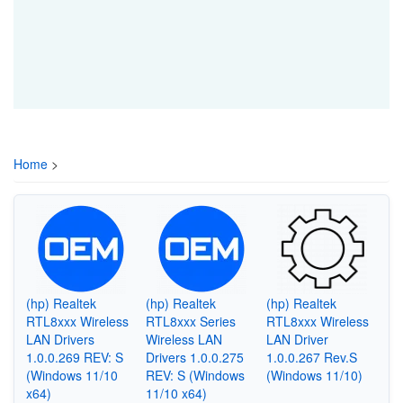
Home
>
(hp) Realtek
(hp) Realtek
(hp) Realtek
RTL8xxx Wireless
RTL8xxx Series
RTL8xxx Wireless
LAN Drivers
Wireless LAN
LAN Driver
1.0.0.269 REV: S
Drivers 1.0.0.275
1.0.0.267 Rev.S
(Windows 11/10
REV: S (Windows
(Windows 11/10)
x64)
11/10 x64)