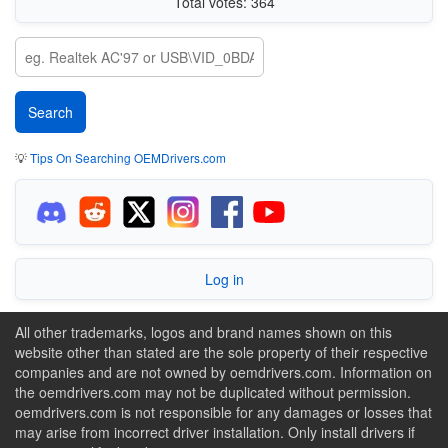
Total votes: 364
💡
Tips On Searching OEMDrivers.com
Log in
All other trademarks, logos and brand names shown on this
website other than stated are the sole property of their respective
companies and are not owned by oemdrivers.com. Information on
the oemdrivers.com may not be duplicated without permission.
oemdrivers.com is not responsible for any damages or losses that
may arise from incorrect driver installation. Only install drivers if