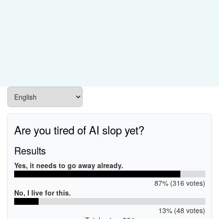
Are you tired of AI slop yet?
Results
Yes, it needs to go away already.
87% (316 votes)
No, I live for this.
13% (48 votes)