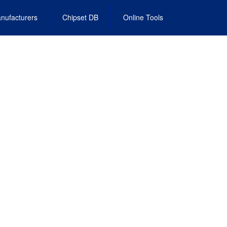
nufacturers
Chipset DB
Online Tools