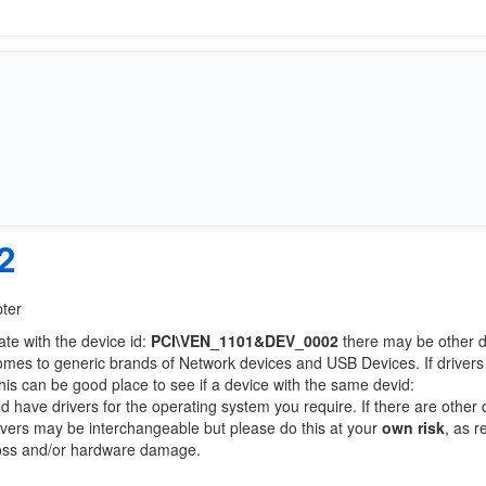
2
pter
ate with the device id:
PCI\VEN_1101&DEV_0002
there may be other 
comes to generic brands of Network devices and USB Devices. If drivers
this can be good place to see if a device with the same devid:
ld have drivers for the operating system you require. If there are other
Drivers may be interchangeable but please do this at your
own risk
, as r
loss and/or hardware damage.