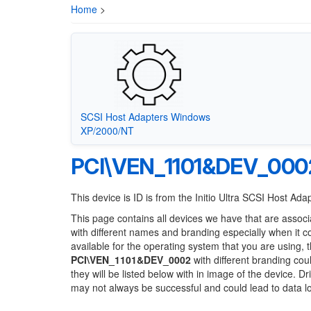
Home
>
SCSI Host Adapters Windows
XP/2000/NT
PCI\VEN_1101&DEV_000
This device is ID is from the Initio Ultra SCSI Host Ada
This page contains all devices we have that are associ
with different names and branding especially when it 
available for the operating system that you are using, 
PCI\VEN_1101&DEV_0002
with different branding cou
they will be listed below with in image of the device. 
may not always be successful and could lead to data 