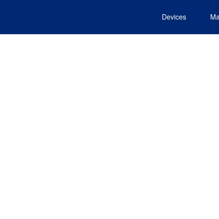
Devices
Ma