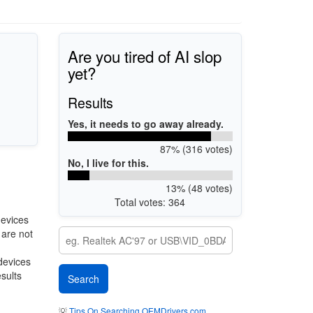
Are you tired of AI slop
yet?
Results
Yes, it needs to go away already.
87% (316 votes)
No, I live for this.
13% (48 votes)
Total votes: 364
devices
 are not
 devices
esults
💡
Tips On Searching OEMDrivers.com