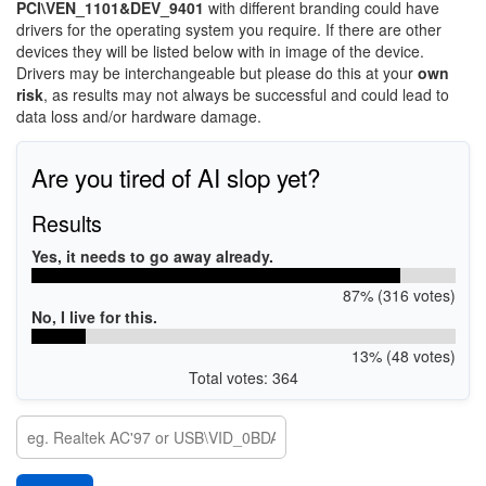
PCI\VEN_1101&DEV_9401
with different branding could have
drivers for the operating system you require. If there are other
devices they will be listed below with in image of the device.
Drivers may be interchangeable but please do this at your
own
risk
, as results may not always be successful and could lead to
data loss and/or hardware damage.
Are you tired of AI slop yet?
Results
Yes, it needs to go away already.
87% (316 votes)
No, I live for this.
13% (48 votes)
Total votes: 364