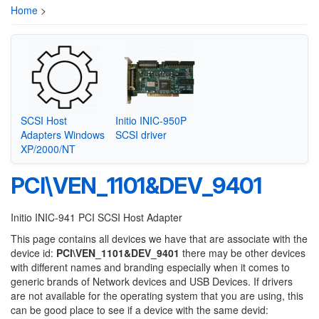
Home
>
SCSI Host
Initio INIC-950P
Adapters Windows
SCSI driver
XP/2000/NT
PCI\VEN_1101&DEV_9401
Initio INIC-941 PCI SCSI Host Adapter
This page contains all devices we have that are associate with the
device id:
PCI\VEN_1101&DEV_9401
there may be other devices
with different names and branding especially when it comes to
generic brands of Network devices and USB Devices. If drivers
are not available for the operating system that you are using, this
can be good place to see if a device with the same devid: