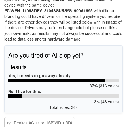
device with the same devid:
PCI\VEN_1106&DEV_3104&SUBSYS_900A1695
with different
branding could have drivers for the operating system you require.
If there are other devices they will be listed below with in image of
the device. Drivers may be interchangeable but please do this at
your
own risk
, as results may not always be successful and could
lead to data loss and/or hardware damage.
Are you tired of AI slop yet?
Results
Yes, it needs to go away already.
87% (316 votes)
No, I live for this.
13% (48 votes)
Total votes: 364