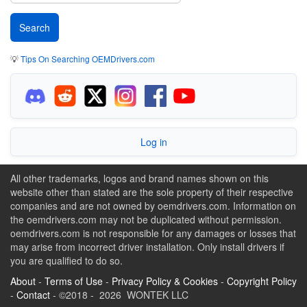
💡
Tips On Searching OEMDrivers.com
Log in
All other trademarks, logos and brand names shown on this
website other than stated are the sole property of their respective
companies and are not owned by oemdrivers.com. Information on
the oemdrivers.com may not be duplicated without permission.
oemdrivers.com is not responsible for any damages or losses that
may arise from incorrect driver installation. Only install drivers if
you are qualified to do so.
About
-
Terms of Use
-
Privacy Policy & Cookies
-
Copyright Policy
-
Contact
- ©2018 - 2026 WONTEK LLC