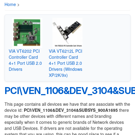
Home
>
VIA VT6202 PCI
VIA VT6212L PCI
Controller Card
Controller Card
4+1 Port USB 2.0
4+1 Port USB 2.0
Drivers
Drivers (Windows
XP/2K/9x)
PCI\VEN_1106&DEV_3104&SU
This page contains all devices we have that are associate with the
device id:
PCI\VEN_1106&DEV_3104&SUBSYS_900A1695
there
may be other devices with different names and branding
especially when it comes to generic brands of Network devices
and USB Devices. If drivers are not available for the operating
system that you are using, this can be good place to see if a