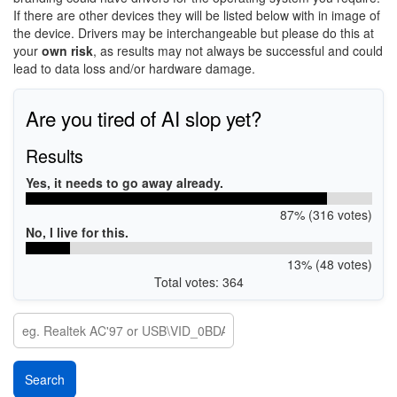
If there are other devices they will be listed below with in image of
the device. Drivers may be interchangeable but please do this at
your
own risk
, as results may not always be successful and could
lead to data loss and/or hardware damage.
Are you tired of AI slop yet?
Results
Yes, it needs to go away already.
87% (316 votes)
No, I live for this.
13% (48 votes)
Total votes: 364