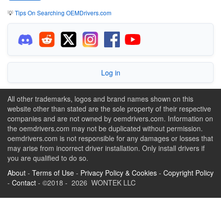
💡
Tips On Searching OEMDrivers.com
Log in
All other trademarks, logos and brand names shown on this
website other than stated are the sole property of their respective
companies and are not owned by oemdrivers.com. Information on
the oemdrivers.com may not be duplicated without permission.
oemdrivers.com is not responsible for any damages or losses that
may arise from incorrect driver installation. Only install drivers if
you are qualified to do so.
About
-
Terms of Use
-
Privacy Policy & Cookies
-
Copyright Policy
-
Contact
- ©2018 - 2026 WONTEK LLC