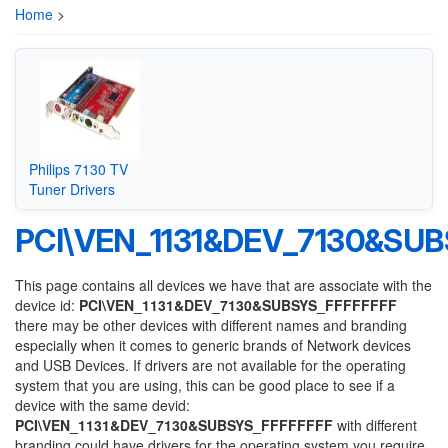
Home
>
Philips 7130 TV
Tuner Drivers
PCI\VEN_1131&DEV_7130&SU
This page contains all devices we have that are associate with the
device id:
PCI\VEN_1131&DEV_7130&SUBSYS_FFFFFFFF
there may be other devices with different names and branding
especially when it comes to generic brands of Network devices
and USB Devices. If drivers are not available for the operating
system that you are using, this can be good place to see if a
device with the same devid:
PCI\VEN_1131&DEV_7130&SUBSYS_FFFFFFFF
with different
branding could have drivers for the operating system you require.