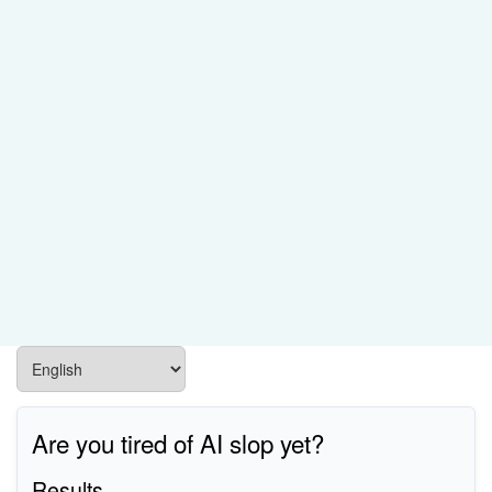
Are you tired of AI slop yet?
Results