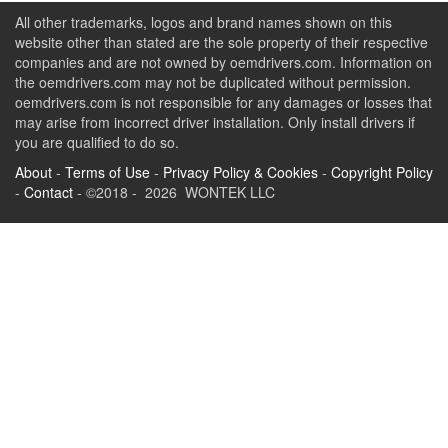
All other trademarks, logos and brand names shown on this
website other than stated are the sole property of their respective
companies and are not owned by oemdrivers.com. Information on
the oemdrivers.com may not be duplicated without permission.
oemdrivers.com is not responsible for any damages or losses that
may arise from incorrect driver installation. Only install drivers if
you are qualified to do so.
About
-
Terms of Use
-
Privacy Policy & Cookies
-
Copyright Policy
-
Contact
- ©2018 - 2026 WONTEK LLC