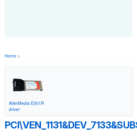
Home
>
AVerMedia E501R
driver
PCI\VEN_1131&DEV_7133&SUB