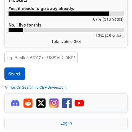
Yes, it needs to go away already.
87% (316 votes)
No, I live for this.
13% (48 votes)
Total votes: 364
💡
Tips On Searching OEMDrivers.com
Log in