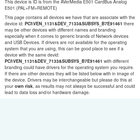
This device is ID is from the AVerMedia E501 CardBus Analog
E501 (PAL+FM+REMOTE)
This page contains all devices we have that are associate with the
device id:
PCI\VEN_1131&DEV_7133&SUBSYS_B7E91461
there
may be other devices with different names and branding
especially when it comes to generic brands of Network devices
and USB Devices. If drivers are not available for the operating
system that you are using, this can be good place to see if a
device with the same devid:
PCI\VEN_1131&DEV_7133&SUBSYS_B7E91461
with different
branding could have drivers for the operating system you require.
If there are other devices they will be listed below with in image of
the device. Drivers may be interchangeable but please do this at
your
own risk
, as results may not always be successful and could
lead to data loss and/or hardware damage.