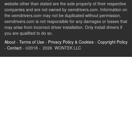
website other than stated are the sole property of their respective
companies and are not owned by oemdrivers.com. Information on
the oemdrivers.com may not be duplicated without permission.
oemdrivers.com is not responsible for any damages or losses that
may arise from incorrect driver installation. Only install drivers if
you are qualified to do so.
About
-
Terms of Use
-
Privacy Policy & Cookies
-
Copyright Policy
-
Contact
- ©2018 - 2026 WONTEK LLC