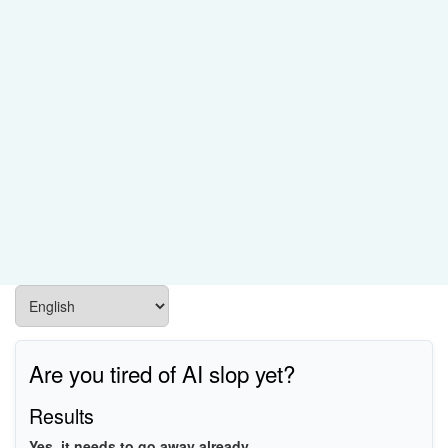
Are you tired of AI slop yet?
Results
Yes, it needs to go away already.