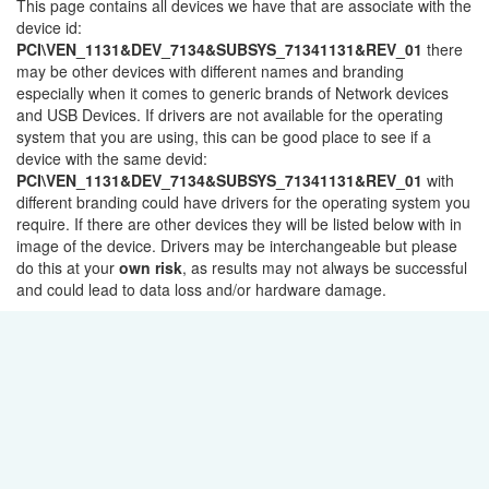
This page contains all devices we have that are associate with the
device id:
PCI\VEN_1131&DEV_7134&SUBSYS_71341131&REV_01
there
may be other devices with different names and branding
especially when it comes to generic brands of Network devices
and USB Devices. If drivers are not available for the operating
system that you are using, this can be good place to see if a
device with the same devid:
PCI\VEN_1131&DEV_7134&SUBSYS_71341131&REV_01
with
different branding could have drivers for the operating system you
require. If there are other devices they will be listed below with in
image of the device. Drivers may be interchangeable but please
do this at your
own risk
, as results may not always be successful
and could lead to data loss and/or hardware damage.