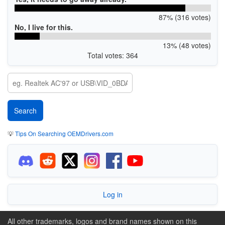
87% (316 votes)
No, I live for this.
13% (48 votes)
Total votes: 364
💡
Tips On Searching OEMDrivers.com
Log in
All other trademarks, logos and brand names shown on this