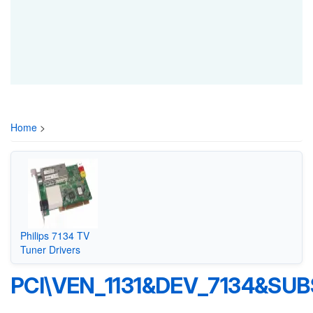
Home
>
Philips 7134 TV
Tuner Drivers
PCI\VEN_1131&DEV_7134&SUB