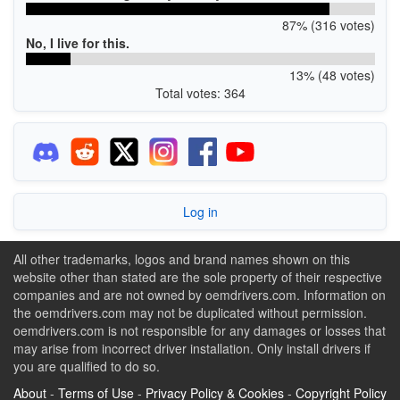
87% (316 votes)
No, I live for this.
13% (48 votes)
Total votes: 364
Log in
All other trademarks, logos and brand names shown on this
website other than stated are the sole property of their respective
companies and are not owned by oemdrivers.com. Information on
the oemdrivers.com may not be duplicated without permission.
oemdrivers.com is not responsible for any damages or losses that
may arise from incorrect driver installation. Only install drivers if
you are qualified to do so.
About
-
Terms of Use
-
Privacy Policy & Cookies
-
Copyright Policy