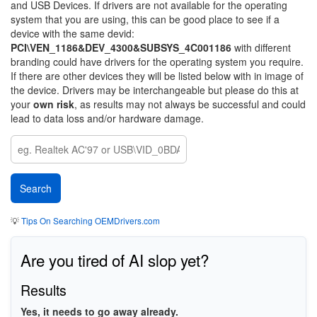
and USB Devices. If drivers are not available for the operating
system that you are using, this can be good place to see if a
device with the same devid:
PCI\VEN_1186&DEV_4300&SUBSYS_4C001186
with different
branding could have drivers for the operating system you require.
If there are other devices they will be listed below with in image of
the device. Drivers may be interchangeable but please do this at
your
own risk
, as results may not always be successful and could
lead to data loss and/or hardware damage.
💡
Tips On Searching OEMDrivers.com
Are you tired of AI slop yet?
Results
Yes, it needs to go away already.