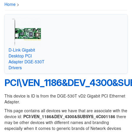
Home
>
D-Link Gigabit
Desktop PCI
Adapter DGE-530T
Drivers
PCI\VEN_1186&DEV_4300&SU
This device is ID is from the DGE-530T vD2 Gigabit PCI Ethernet
Adapter.
This page contains all devices we have that are associate with the
device id:
PCI\VEN_1186&DEV_4300&SUBSYS_4C001186
there
may be other devices with different names and branding
especially when it comes to generic brands of Network devices