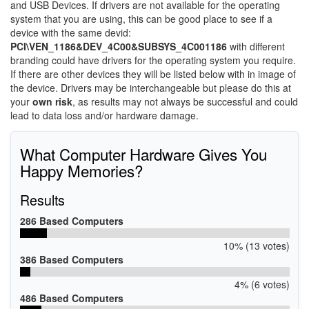
and USB Devices. If drivers are not available for the operating
system that you are using, this can be good place to see if a
device with the same devid:
PCI\VEN_1186&DEV_4C00&SUBSYS_4C001186
with different
branding could have drivers for the operating system you require.
If there are other devices they will be listed below with in image of
the device. Drivers may be interchangeable but please do this at
your
own risk
, as results may not always be successful and could
lead to data loss and/or hardware damage.
What Computer Hardware Gives You
Happy Memories?
Results
286 Based Computers
10% (13 votes)
386 Based Computers
4% (6 votes)
486 Based Computers