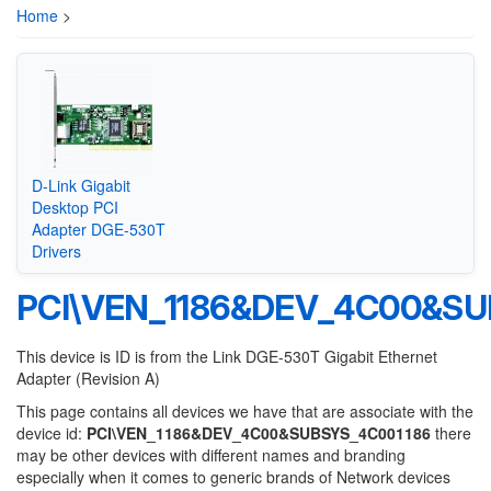
Home
>
D-Link Gigabit
Desktop PCI
Adapter DGE-530T
Drivers
PCI\VEN_1186&DEV_4C00&SU
This device is ID is from the Link DGE-530T Gigabit Ethernet
Adapter (Revision A)
This page contains all devices we have that are associate with the
device id:
PCI\VEN_1186&DEV_4C00&SUBSYS_4C001186
there
may be other devices with different names and branding
especially when it comes to generic brands of Network devices