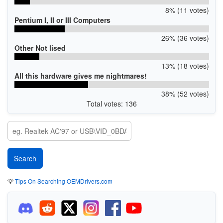
8% (11 votes)
Pentium I, II or III Computers
26% (36 votes)
Other Not lised
13% (18 votes)
All this hardware gives me nightmares!
38% (52 votes)
Total votes: 136
💡
Tips On Searching OEMDrivers.com