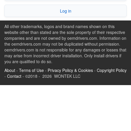
Log in
All other trademarks, logos and brand names shown on this
website other than stated are the sole property of their respective
companies and are not owned by oemdrivers.com. Information on
the oemdrivers.com may not be duplicated without permission.
oemdrivers.com is not responsible for any damages or losses that
may arise from incorrect driver installation. Only install drivers if
you are qualified to do so.
About
-
Terms of Use
-
Privacy Policy & Cookies
-
Copyright Policy
-
Contact
- ©2018 - 2026 WONTEK LLC