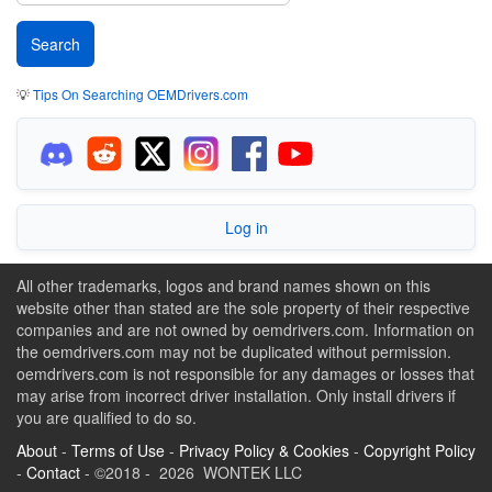
💡
Tips On Searching OEMDrivers.com
Log in
All other trademarks, logos and brand names shown on this
website other than stated are the sole property of their respective
companies and are not owned by oemdrivers.com. Information on
the oemdrivers.com may not be duplicated without permission.
oemdrivers.com is not responsible for any damages or losses that
may arise from incorrect driver installation. Only install drivers if
you are qualified to do so.
About
-
Terms of Use
-
Privacy Policy & Cookies
-
Copyright Policy
-
Contact
- ©2018 - 2026 WONTEK LLC