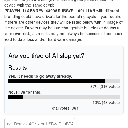
device with the same devid:
PCI\VEN_11AB&DEV_4320&SUBSYS_102111AB
with different
branding could have drivers for the operating system you require.
If there are other devices they will be listed below with in image of
the device. Drivers may be interchangeable but please do this at
your
own risk
, as results may not always be successful and could
lead to data loss and/or hardware damage.
Are you tired of AI slop yet?
Results
Yes, it needs to go away already.
87% (316 votes)
No, I live for this.
13% (48 votes)
Total votes: 364