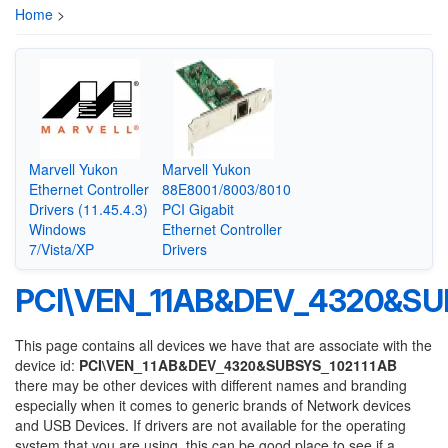
Home
>
Marvell Yukon
Marvell Yukon
Ethernet Controller
88E8001/8003/8010
Drivers (11.45.4.3)
PCI Gigabit
Windows
Ethernet Controller
7/Vista/XP
Drivers
PCI\VEN_11AB&DEV_4320&SU
This page contains all devices we have that are associate with the
device id:
PCI\VEN_11AB&DEV_4320&SUBSYS_102111AB
there may be other devices with different names and branding
especially when it comes to generic brands of Network devices
and USB Devices. If drivers are not available for the operating
system that you are using, this can be good place to see if a