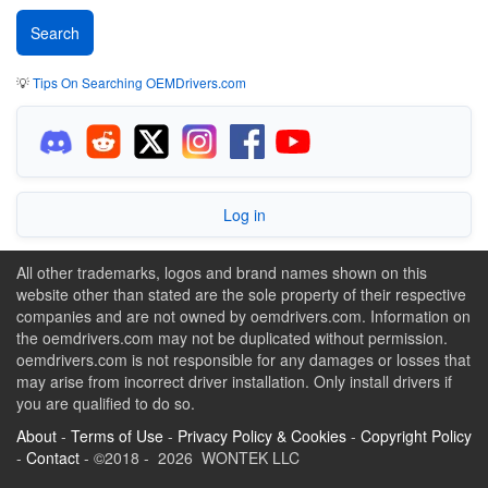
💡
Tips On Searching OEMDrivers.com
Log in
All other trademarks, logos and brand names shown on this
website other than stated are the sole property of their respective
companies and are not owned by oemdrivers.com. Information on
the oemdrivers.com may not be duplicated without permission.
oemdrivers.com is not responsible for any damages or losses that
may arise from incorrect driver installation. Only install drivers if
you are qualified to do so.
About
-
Terms of Use
-
Privacy Policy & Cookies
-
Copyright Policy
-
Contact
- ©2018 - 2026 WONTEK LLC