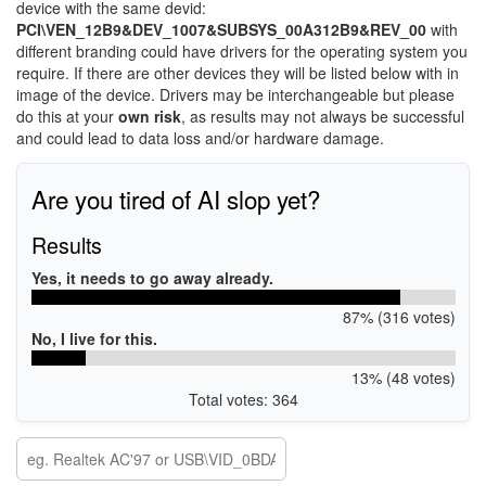
device with the same devid:
PCI\VEN_12B9&DEV_1007&SUBSYS_00A312B9&REV_00
with
different branding could have drivers for the operating system you
require. If there are other devices they will be listed below with in
image of the device. Drivers may be interchangeable but please
do this at your
own risk
, as results may not always be successful
and could lead to data loss and/or hardware damage.
Are you tired of AI slop yet?
Results
Yes, it needs to go away already.
87% (316 votes)
No, I live for this.
13% (48 votes)
Total votes: 364