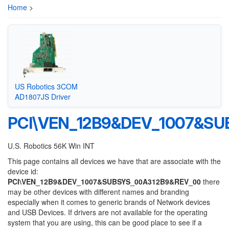
Home
>
US Robotics 3COM
AD1807JS Driver
PCI\VEN_12B9&DEV_1007&S
U.S. Robotics 56K Win INT
This page contains all devices we have that are associate with the
device id:
PCI\VEN_12B9&DEV_1007&SUBSYS_00A312B9&REV_00
there
may be other devices with different names and branding
especially when it comes to generic brands of Network devices
and USB Devices. If drivers are not available for the operating
system that you are using, this can be good place to see if a