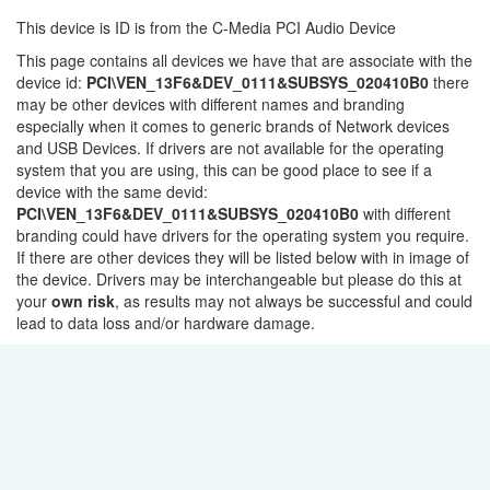
This device is ID is from the C-Media PCI Audio Device
This page contains all devices we have that are associate with the
device id:
PCI\VEN_13F6&DEV_0111&SUBSYS_020410B0
there
may be other devices with different names and branding
especially when it comes to generic brands of Network devices
and USB Devices. If drivers are not available for the operating
system that you are using, this can be good place to see if a
device with the same devid:
PCI\VEN_13F6&DEV_0111&SUBSYS_020410B0
with different
branding could have drivers for the operating system you require.
If there are other devices they will be listed below with in image of
the device. Drivers may be interchangeable but please do this at
your
own risk
, as results may not always be successful and could
lead to data loss and/or hardware damage.