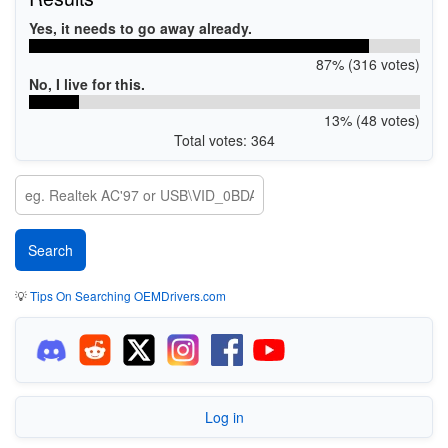
Yes, it needs to go away already.
87% (316 votes)
No, I live for this.
13% (48 votes)
Total votes: 364
💡
Tips On Searching OEMDrivers.com
Log in