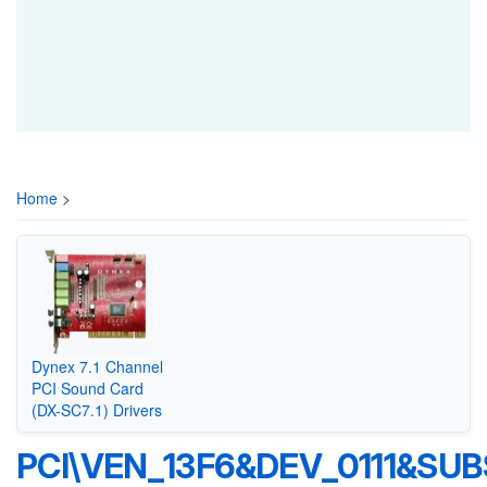
Home
>
Dynex 7.1 Channel
PCI Sound Card
(DX-SC7.1) Drivers
PCI\VEN_13F6&DEV_0111&SU