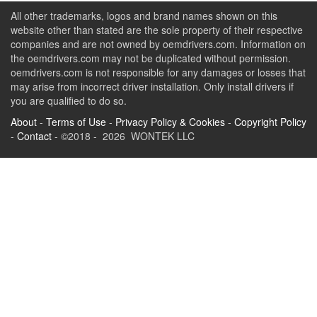
All other trademarks, logos and brand names shown on this
website other than stated are the sole property of their respective
companies and are not owned by oemdrivers.com. Information on
the oemdrivers.com may not be duplicated without permission.
oemdrivers.com is not responsible for any damages or losses that
may arise from incorrect driver installation. Only install drivers if
you are qualified to do so.
About
-
Terms of Use
-
Privacy Policy & Cookies
-
Copyright Policy
-
Contact
- ©2018 - 2026 WONTEK LLC