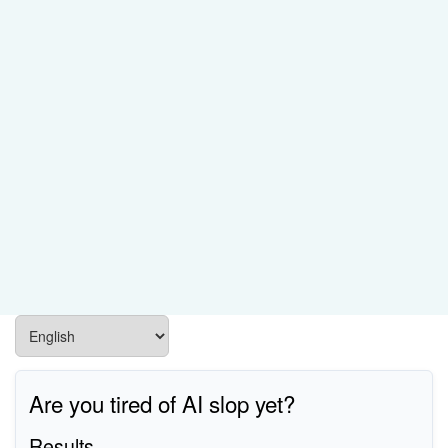
Are you tired of AI slop yet?
Results