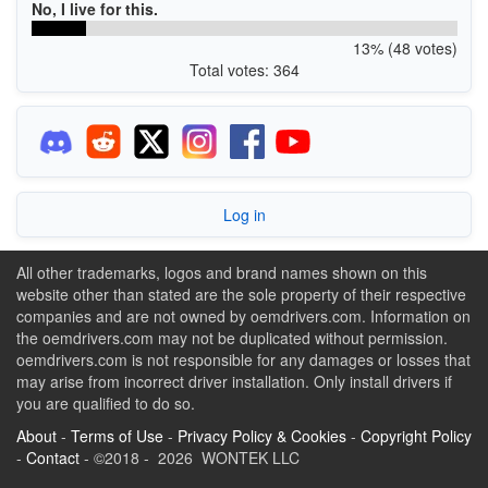
No, I live for this.
13% (48 votes)
Total votes: 364
Log in
All other trademarks, logos and brand names shown on this
website other than stated are the sole property of their respective
companies and are not owned by oemdrivers.com. Information on
the oemdrivers.com may not be duplicated without permission.
oemdrivers.com is not responsible for any damages or losses that
may arise from incorrect driver installation. Only install drivers if
you are qualified to do so.
About
-
Terms of Use
-
Privacy Policy & Cookies
-
Copyright Policy
-
Contact
- ©2018 - 2026 WONTEK LLC