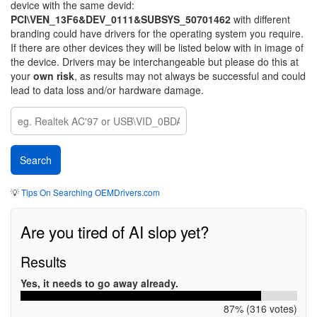
device with the same devid:
PCI\VEN_13F6&DEV_0111&SUBSYS_50701462
with different
branding could have drivers for the operating system you require.
If there are other devices they will be listed below with in image of
the device. Drivers may be interchangeable but please do this at
your
own risk
, as results may not always be successful and could
lead to data loss and/or hardware damage.
💡
Tips On Searching OEMDrivers.com
Are you tired of AI slop yet?
Results
Yes, it needs to go away already.
87% (316 votes)