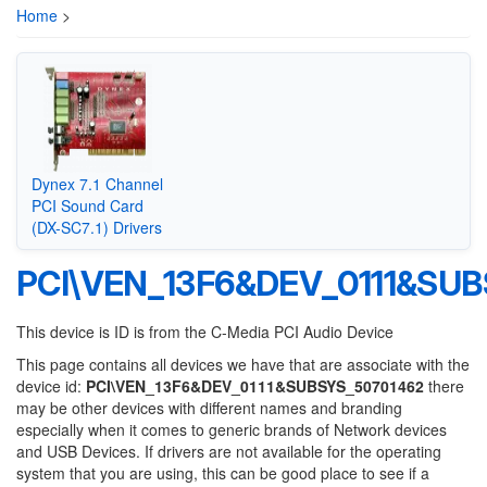
Home
>
Dynex 7.1 Channel
PCI Sound Card
(DX-SC7.1) Drivers
PCI\VEN_13F6&DEV_0111&SU
This device is ID is from the C-Media PCI Audio Device
This page contains all devices we have that are associate with the
device id:
PCI\VEN_13F6&DEV_0111&SUBSYS_50701462
there
may be other devices with different names and branding
especially when it comes to generic brands of Network devices
and USB Devices. If drivers are not available for the operating
system that you are using, this can be good place to see if a