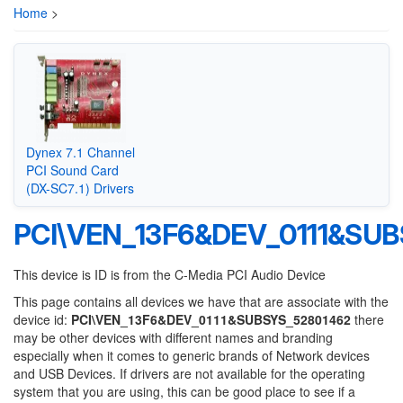
Home
>
Dynex 7.1 Channel
PCI Sound Card
(DX-SC7.1) Drivers
PCI\VEN_13F6&DEV_0111&SU
This device is ID is from the C-Media PCI Audio Device
This page contains all devices we have that are associate with the
device id:
PCI\VEN_13F6&DEV_0111&SUBSYS_52801462
there
may be other devices with different names and branding
especially when it comes to generic brands of Network devices
and USB Devices. If drivers are not available for the operating
system that you are using, this can be good place to see if a