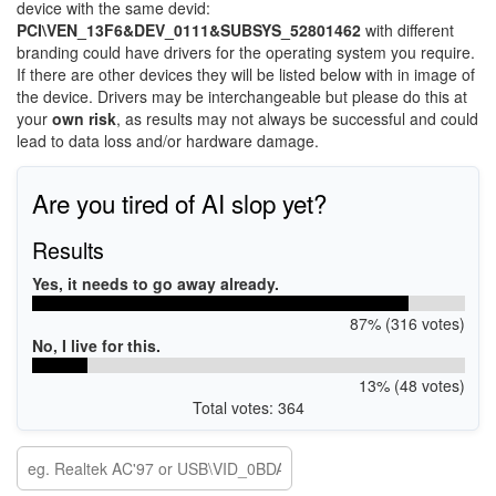
device with the same devid:
PCI\VEN_13F6&DEV_0111&SUBSYS_52801462
with different
branding could have drivers for the operating system you require.
If there are other devices they will be listed below with in image of
the device. Drivers may be interchangeable but please do this at
your
own risk
, as results may not always be successful and could
lead to data loss and/or hardware damage.
Are you tired of AI slop yet?
Results
Yes, it needs to go away already.
87% (316 votes)
No, I live for this.
13% (48 votes)
Total votes: 364