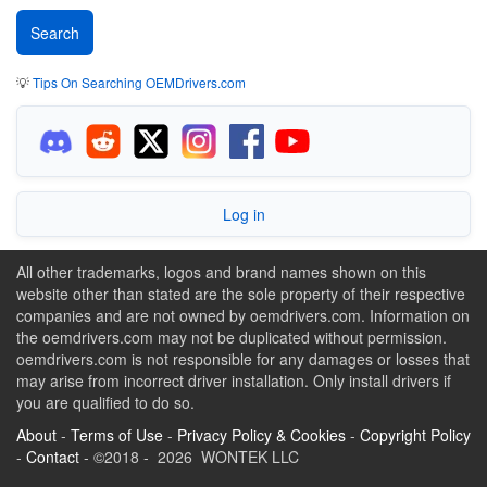
💡
Tips On Searching OEMDrivers.com
Log in
All other trademarks, logos and brand names shown on this
website other than stated are the sole property of their respective
companies and are not owned by oemdrivers.com. Information on
the oemdrivers.com may not be duplicated without permission.
oemdrivers.com is not responsible for any damages or losses that
may arise from incorrect driver installation. Only install drivers if
you are qualified to do so.
About
-
Terms of Use
-
Privacy Policy & Cookies
-
Copyright Policy
-
Contact
- ©2018 - 2026 WONTEK LLC