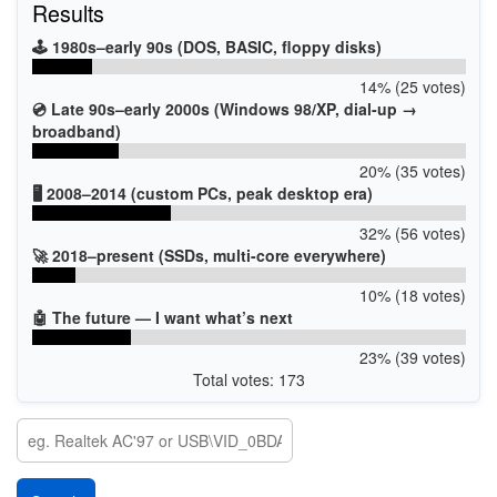
Results
🕹️ 1980s–early 90s (DOS, BASIC, floppy disks)
14% (25 votes)
💿 Late 90s–early 2000s (Windows 98/XP, dial-up →
broadband)
20% (35 votes)
🖥️ 2008–2014 (custom PCs, peak desktop era)
32% (56 votes)
🚀 2018–present (SSDs, multi-core everywhere)
10% (18 votes)
🤖 The future — I want what’s next
23% (39 votes)
Total votes: 173