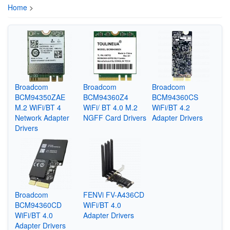
Home
>
Broadcom
Broadcom
Broadcom
BCM94350ZAE
BCM94360Z4
BCM94360CS
M.2 WiFi/BT 4
WiFi/ BT 4.0 M.2
WiFi/BT 4.2
Network Adapter
NGFF Card Drivers
Adapter Drivers
Drivers
Broadcom
FENVi FV-A436CD
BCM94360CD
WiFi/BT 4.0
WiFi/BT 4.0
Adapter Drivers
Adapter Drivers