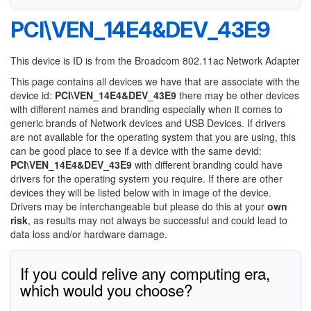
PCI\VEN_14E4&DEV_43E9
This device is ID is from the Broadcom 802.11ac Network Adapter
This page contains all devices we have that are associate with the
device id:
PCI\VEN_14E4&DEV_43E9
there may be other devices
with different names and branding especially when it comes to
generic brands of Network devices and USB Devices. If drivers
are not available for the operating system that you are using, this
can be good place to see if a device with the same devid:
PCI\VEN_14E4&DEV_43E9
with different branding could have
drivers for the operating system you require. If there are other
devices they will be listed below with in image of the device.
Drivers may be interchangeable but please do this at your
own
risk
, as results may not always be successful and could lead to
data loss and/or hardware damage.
If you could relive any computing era,
which would you choose?