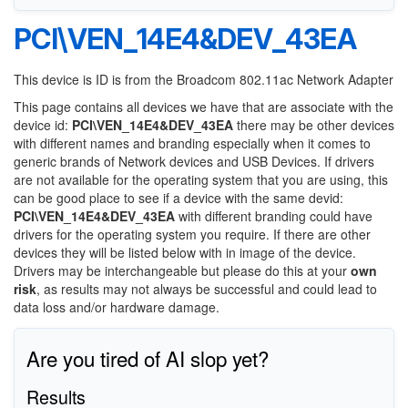
PCI\VEN_14E4&DEV_43EA
This device is ID is from the Broadcom 802.11ac Network Adapter
This page contains all devices we have that are associate with the
device id:
PCI\VEN_14E4&DEV_43EA
there may be other devices
with different names and branding especially when it comes to
generic brands of Network devices and USB Devices. If drivers
are not available for the operating system that you are using, this
can be good place to see if a device with the same devid:
PCI\VEN_14E4&DEV_43EA
with different branding could have
drivers for the operating system you require. If there are other
devices they will be listed below with in image of the device.
Drivers may be interchangeable but please do this at your
own
risk
, as results may not always be successful and could lead to
data loss and/or hardware damage.
Are you tired of AI slop yet?
Results