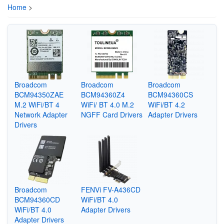
Home
>
Broadcom
Broadcom
Broadcom
BCM94350ZAE
BCM94360Z4
BCM94360CS
M.2 WiFi/BT 4
WiFi/ BT 4.0 M.2
WiFi/BT 4.2
Network Adapter
NGFF Card Drivers
Adapter Drivers
Drivers
Broadcom
FENVi FV-A436CD
BCM94360CD
WiFi/BT 4.0
WiFi/BT 4.0
Adapter Drivers
Adapter Drivers