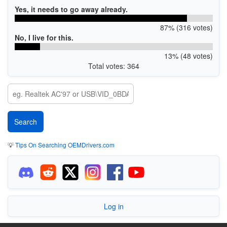
Yes, it needs to go away already.
87% (316 votes)
No, I live for this.
13% (48 votes)
Total votes: 364
💡
Tips On Searching OEMDrivers.com
Log in