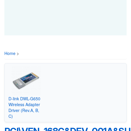
Home
>
D-link DWL-G650
Wireless Adapter
Driver (Rev.A, B,
C)