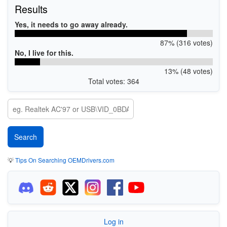
Results
Yes, it needs to go away already.
87% (316 votes)
No, I live for this.
13% (48 votes)
Total votes: 364
💡
Tips On Searching OEMDrivers.com
Log in