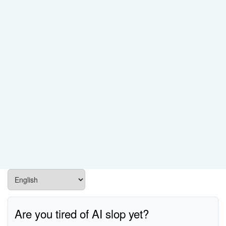
Are you tired of AI slop yet?