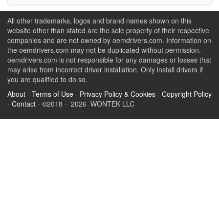
All other trademarks, logos and brand names shown on this
website other than stated are the sole property of their respective
companies and are not owned by oemdrivers.com. Information on
the oemdrivers.com may not be duplicated without permission.
oemdrivers.com is not responsible for any damages or losses that
may arise from incorrect driver installation. Only install drivers if
you are qualified to do so.
About
-
Terms of Use
-
Privacy Policy & Cookies
-
Copyright Policy
-
Contact
- ©2018 - 2026 WONTEK LLC