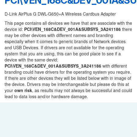
PCI\VEN_168C&DEV_001A&SU
D-Link AirPlus G DWL-G650+A Wireless Cardbus Adapter
This page contains all devices we have that are associate with the
device id:
PCI\VEN_168C&DEV_001A&SUBSYS_3A241186
there
may be other devices with different names and branding
especially when it comes to generic brands of Network devices
and USB Devices. If drivers are not available for the operating
system that you are using, this can be good place to see if a
device with the same devid:
PCI\VEN_168C&DEV_001A&SUBSYS_3A241186
with different
branding could have drivers for the operating system you require.
If there are other devices they will be listed below with in image of
the device. Drivers may be interchangeable but please do this at
your
own risk
, as results may not always be successful and could
lead to data loss and/or hardware damage.