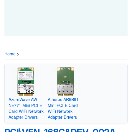
Home
>
AzureWave AW-
Atheros AR5B91
NE771 Mini PCI-E
Mini PCI-E Card
Card WiFi Network
WiFi Network
Adapter Drivers
Adapter Drivers