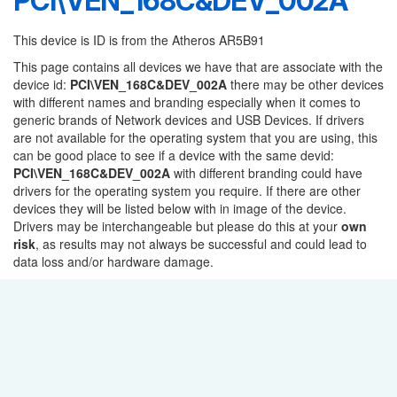
PCI\VEN_168C&DEV_002A
This device is ID is from the Atheros AR5B91
This page contains all devices we have that are associate with the
device id:
PCI\VEN_168C&DEV_002A
there may be other devices
with different names and branding especially when it comes to
generic brands of Network devices and USB Devices. If drivers
are not available for the operating system that you are using, this
can be good place to see if a device with the same devid:
PCI\VEN_168C&DEV_002A
with different branding could have
drivers for the operating system you require. If there are other
devices they will be listed below with in image of the device.
Drivers may be interchangeable but please do this at your
own
risk
, as results may not always be successful and could lead to
data loss and/or hardware damage.