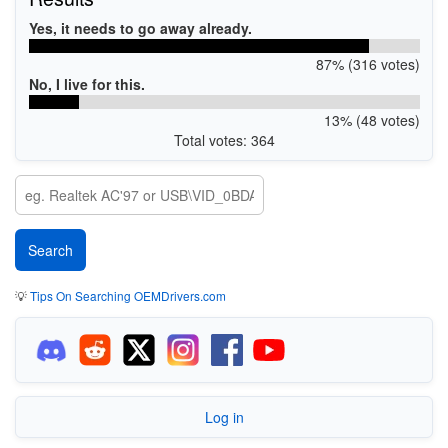
Yes, it needs to go away already.
87% (316 votes)
No, I live for this.
13% (48 votes)
Total votes: 364
💡
Tips On Searching OEMDrivers.com
Log in