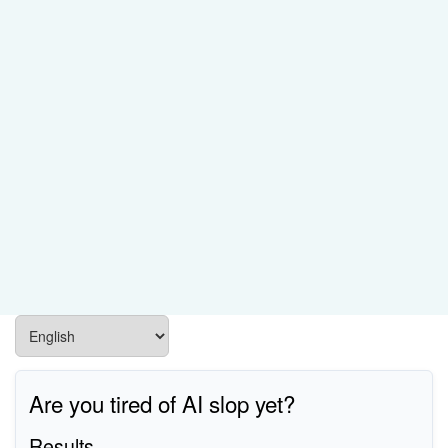
Are you tired of AI slop yet?
Results