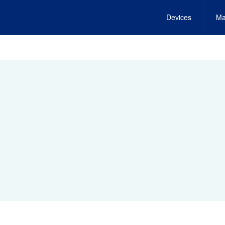
Devices
Ma