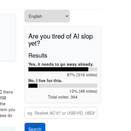
Are you tired of AI slop
yet?
Results
Yes, it needs to go away already.
87% (316 votes)
No, I live for this.
13% (48 votes)
C
there
Total votes: 364
 USB
 the
ystem you
ease do