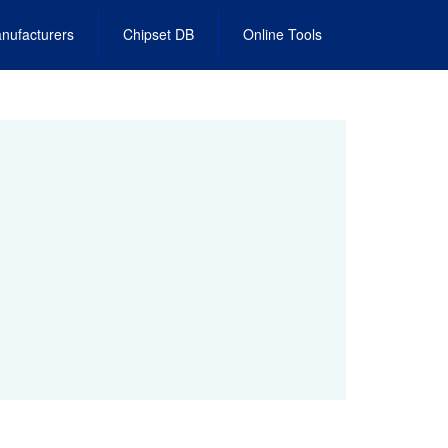
nufacturers
Chipset DB
Online Tools