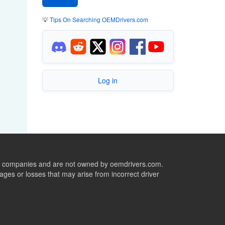
💡
Tips On Searching OEMDrivers.com
Log in
ive companies and are not owned by oemdrivers.com.
ges or losses that may arise from incorrect driver