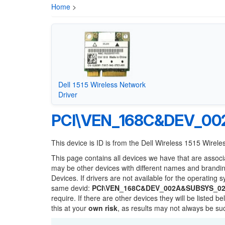
Home
>
Dell 1515 Wireless Network
Driver
PCI\VEN_168C&DEV_0
This device is ID is from the Dell Wireless 1515 Wirel
This page contains all devices we have that are associ
may be other devices with different names and brandi
Devices. If drivers are not available for the operating 
same devid:
PCI\VEN_168C&DEV_002A&SUBSYS_02
require. If there are other devices they will be listed
this at your
own risk
, as results may not always be s