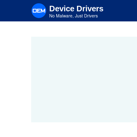
Skip
Device Drivers
to
main
No Malware, Just Drivers
content