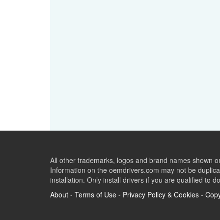
All other trademarks, logos and brand names shown on 
Information on the oemdrivers.com may not be duplicat
installation. Only install drivers if you are qualified to d
About
-
Terms of Use
-
Privacy Policy & Cookies
-
Copy