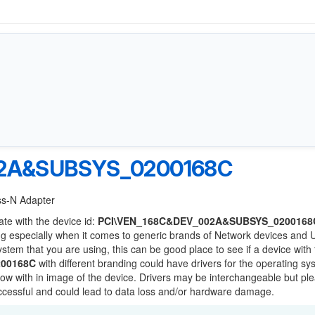
02A&SUBSYS_0200168C
ess-N Adapter
ate with the device id:
PCI\VEN_168C&DEV_002A&SUBSYS_0200168
ng especially when it comes to generic brands of Network devices and
system that you are using, this can be good place to see if a device with
00168C
with different branding could have drivers for the operating s
 below with in image of the device. Drivers may be interchangeable but pl
uccessful and could lead to data loss and/or hardware damage.