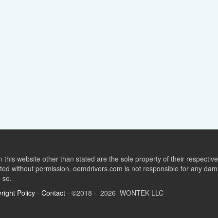
this website other than stated are the sole property of their respect
ed without permission. oemdrivers.com is not responsible for any dama
o so.
right Policy
-
Contact
- ©2018 - 2026 WONTEK LLC