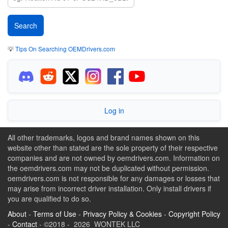
💡
Tips On Searching OEMDrivers.com
Log in
All other trademarks, logos and brand names shown on this
website other than stated are the sole property of their respective
companies and are not owned by oemdrivers.com. Information on
the oemdrivers.com may not be duplicated without permission.
oemdrivers.com is not responsible for any damages or losses that
may arise from incorrect driver installation. Only install drivers if
you are qualified to do so.
About
-
Terms of Use
-
Privacy Policy & Cookies
-
Copyright Policy
-
Contact
- ©2018 - 2026 WONTEK LLC