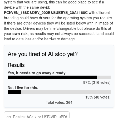
system that you are using, this can be good place to see if a
device with the same devid:
PCI\VEN_168C&DEV_002B&SUBSYS_30A1168C
with different
branding could have drivers for the operating system you require.
If there are other devices they will be listed below with in image of
the device. Drivers may be interchangeable but please do this at
your
own risk
, as results may not always be successful and could
lead to data loss and/or hardware damage.
Are you tired of AI slop yet?
Results
Yes, it needs to go away already.
87% (316 votes)
No, I live for this.
13% (48 votes)
Total votes: 364