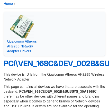
Home
>
Qualcomm Atheros
AR9285 Network
Adapter Drivers
PCI\VEN_168C&DEV_002B&S
This device is ID is from the Qualcomm Atheros AR9285 Wireless
Network Adapter
This page contains all devices we have that are associate with the
device id:
PCI\VEN_168C&DEV_002B&SUBSYS_30A1168C
there may be other devices with different names and branding
especially when it comes to generic brands of Network devices
and USB Devices. If drivers are not available for the operating