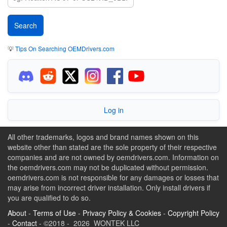
💡
Tips On Searching OEMDrivers.com
Log in
All other trademarks, logos and brand names shown on this
website other than stated are the sole property of their respective
companies and are not owned by oemdrivers.com. Information on
the oemdrivers.com may not be duplicated without permission.
oemdrivers.com is not responsible for any damages or losses that
may arise from incorrect driver installation. Only install drivers if
you are qualified to do so.
About
-
Terms of Use
-
Privacy Policy & Cookies
-
Copyright Policy
-
Contact
- ©2018 - 2026 WONTEK LLC