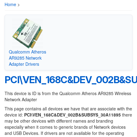
Home
>
Qualcomm Atheros
AR9285 Network
Adapter Drivers
PCI\VEN_168C&DEV_002B&SU
This device is ID is from the Qualcomm Atheros AR9285 Wireless
Network Adapter
This page contains all devices we have that are associate with the
device id:
PCI\VEN_168C&DEV_002B&SUBSYS_30A11895
there
may be other devices with different names and branding
especially when it comes to generic brands of Network devices
and USB Devices. If drivers are not available for the operating