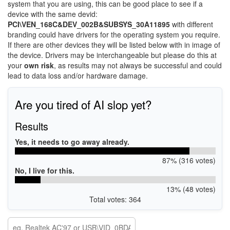
system that you are using, this can be good place to see if a
device with the same devid:
PCI\VEN_168C&DEV_002B&SUBSYS_30A11895
with different
branding could have drivers for the operating system you require.
If there are other devices they will be listed below with in image of
the device. Drivers may be interchangeable but please do this at
your
own risk
, as results may not always be successful and could
lead to data loss and/or hardware damage.
Are you tired of AI slop yet?
Results
Yes, it needs to go away already.
87% (316 votes)
No, I live for this.
13% (48 votes)
Total votes: 364