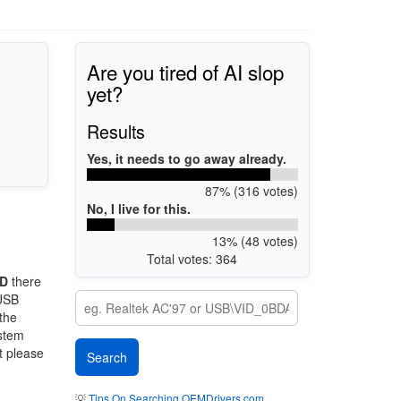
Are you tired of AI slop
yet?
Results
Yes, it needs to go away already.
87% (316 votes)
No, I live for this.
13% (48 votes)
Total votes: 364
AD
there
 USB
 the
ystem
t please
💡
Tips On Searching OEMDrivers.com