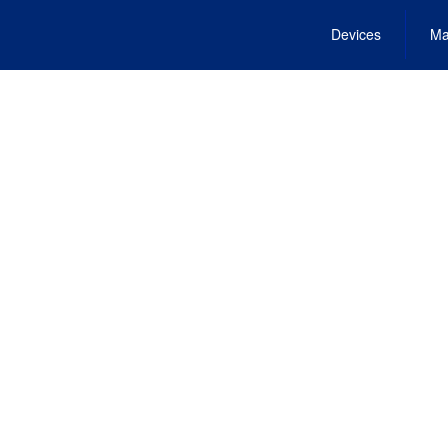
Devices
Ma