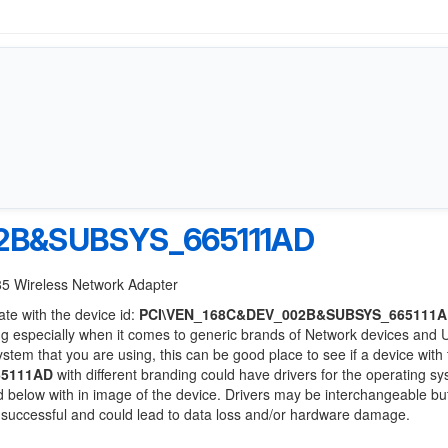
2B&SUBSYS_665111AD
85 Wireless Network Adapter
ate with the device id:
PCI\VEN_168C&DEV_002B&SUBSYS_665111
ng especially when it comes to generic brands of Network devices and
system that you are using, this can be good place to see if a device with
65111AD
with different branding could have drivers for the operating s
sted below with in image of the device. Drivers may be interchangeable bu
e successful and could lead to data loss and/or hardware damage.