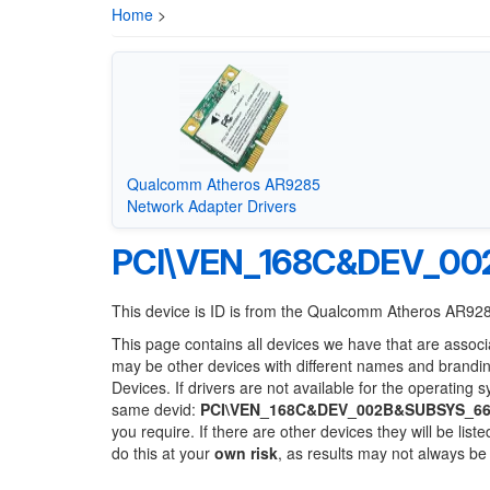
Home
>
Qualcomm Atheros AR9285
Network Adapter Drivers
PCI\VEN_168C&DEV_00
This device is ID is from the Qualcomm Atheros AR92
This page contains all devices we have that are associ
may be other devices with different names and brandi
Devices. If drivers are not available for the operating 
same devid:
PCI\VEN_168C&DEV_002B&SUBSYS_6
you require. If there are other devices they will be li
do this at your
own risk
, as results may not always b