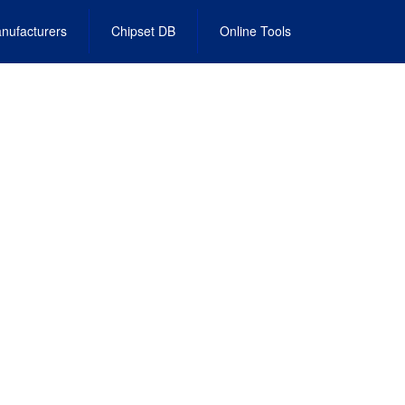
nufacturers
Chipset DB
Online Tools