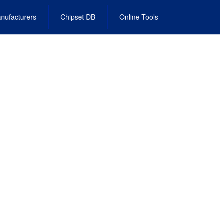
nufacturers
Chipset DB
Online Tools