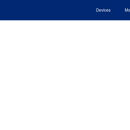
Devices
Ma