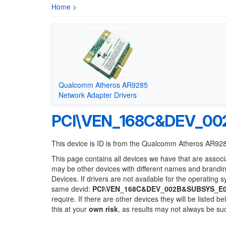
Home
>
Qualcomm Atheros AR9285
Network Adapter Drivers
PCI\VEN_168C&DEV_00
This device is ID is from the Qualcomm Atheros AR92
This page contains all devices we have that are associ
may be other devices with different names and brandi
Devices. If drivers are not available for the operating 
same devid:
PCI\VEN_168C&DEV_002B&SUBSYS_E
require. If there are other devices they will be listed
this at your
own risk
, as results may not always be s