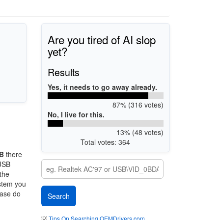
Are you tired of AI slop
yet?
Results
Yes, it needs to go away already.
87% (316 votes)
No, I live for this.
13% (48 votes)
Total votes: 364
B
there
 USB
 the
ystem you
ease do
💡
Tips On Searching OEMDrivers.com