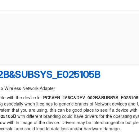
2B&SUBSYS_E025105B
85 Wireless Network Adapter
ate with the device id:
PCI\VEN_168C&DEV_002B&SUBSYS_E025105
ng especially when it comes to generic brands of Network devices and
system that you are using, this can be good place to see if a device with
025105B
with different branding could have drivers for the operating s
 below with in image of the device. Drivers may be interchangeable but pl
uccessful and could lead to data loss and/or hardware damage.