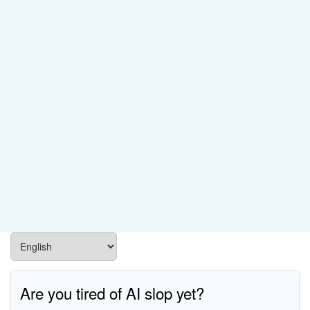
Are you tired of AI slop yet?