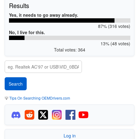
Results
Yes, it needs to go away already.
87% (316 votes)
No, I live for this.
13% (48 votes)
Total votes: 364
💡
Tips On Searching OEMDrivers.com
Log in