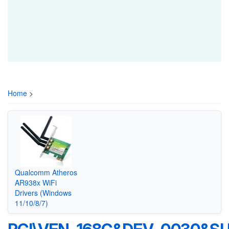
Home
>
Qualcomm Atheros
AR938x WiFi
Drivers (Windows
11/10/8/7)