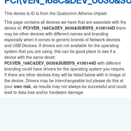
PCI\VEN_168C&DEV_0030&S
This device is ID is from the Qualcomm Atheros chipset
This page contains all devices we have that are associate with the
device id:
PCI\VEN_168C&DEV_0030&SUBSYS_4108144D
there
may be other devices with different names and branding
especially when it comes to generic brands of Network devices
and USB Devices. If drivers are not available for the operating
system that you are using, this can be good place to see if a
device with the same devid:
PCI\VEN_168C&DEV_0030&SUBSYS_4108144D
with different
branding could have drivers for the operating system you require.
If there are other devices they will be listed below with in image of
the device. Drivers may be interchangeable but please do this at
your
own risk
, as results may not always be successful and could
lead to data loss and/or hardware damage.