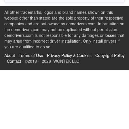
All other trademarks, logos and brand names shown on this
website other than stated are the sole property of their respective
companies and are not owned by oemdrivers.com. Information on
the oemdrivers.com may not be duplicated without permission.
oemdrivers.com is not responsible for any damages or losses that
may arise from incorrect driver installation. Only install drivers if
you are qualified to do so.
About
-
Terms of Use
-
Privacy Policy & Cookies
-
Copyright Policy
-
Contact
- ©2018 - 2026 WONTEK LLC