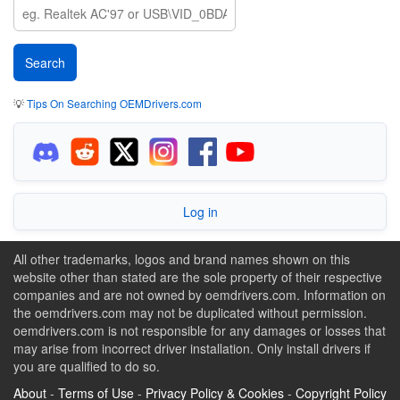
💡
Tips On Searching OEMDrivers.com
Log in
All other trademarks, logos and brand names shown on this
website other than stated are the sole property of their respective
companies and are not owned by oemdrivers.com. Information on
the oemdrivers.com may not be duplicated without permission.
oemdrivers.com is not responsible for any damages or losses that
may arise from incorrect driver installation. Only install drivers if
you are qualified to do so.
About
-
Terms of Use
-
Privacy Policy & Cookies
-
Copyright Policy