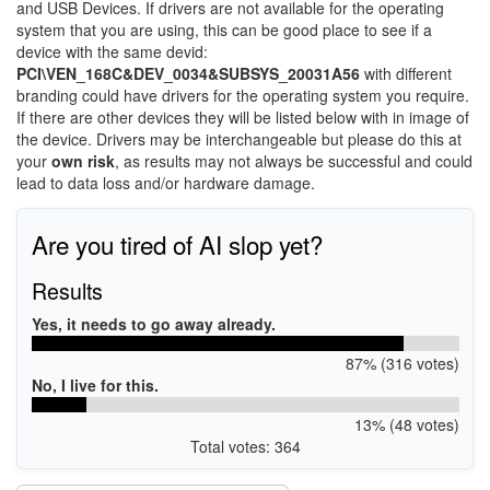
and USB Devices. If drivers are not available for the operating
system that you are using, this can be good place to see if a
device with the same devid:
PCI\VEN_168C&DEV_0034&SUBSYS_20031A56
with different
branding could have drivers for the operating system you require.
If there are other devices they will be listed below with in image of
the device. Drivers may be interchangeable but please do this at
your
own risk
, as results may not always be successful and could
lead to data loss and/or hardware damage.
Are you tired of AI slop yet?
Results
Yes, it needs to go away already.
87% (316 votes)
No, I live for this.
13% (48 votes)
Total votes: 364