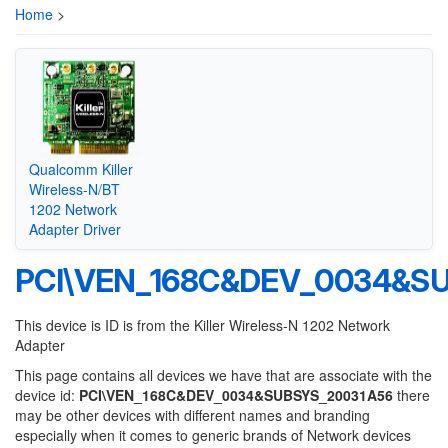
Home
>
Qualcomm Killer
Wireless-N/BT
1202 Network
Adapter Driver
PCI\VEN_168C&DEV_0034&S
This device is ID is from the Killer Wireless-N 1202 Network
Adapter
This page contains all devices we have that are associate with the
device id:
PCI\VEN_168C&DEV_0034&SUBSYS_20031A56
there
may be other devices with different names and branding
especially when it comes to generic brands of Network devices