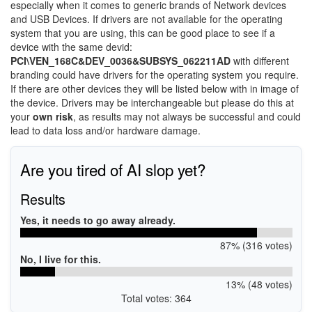
especially when it comes to generic brands of Network devices
and USB Devices. If drivers are not available for the operating
system that you are using, this can be good place to see if a
device with the same devid:
PCI\VEN_168C&DEV_0036&SUBSYS_062211AD
with different
branding could have drivers for the operating system you require.
If there are other devices they will be listed below with in image of
the device. Drivers may be interchangeable but please do this at
your
own risk
, as results may not always be successful and could
lead to data loss and/or hardware damage.
Are you tired of AI slop yet?
Results
Yes, it needs to go away already.
87% (316 votes)
No, I live for this.
13% (48 votes)
Total votes: 364