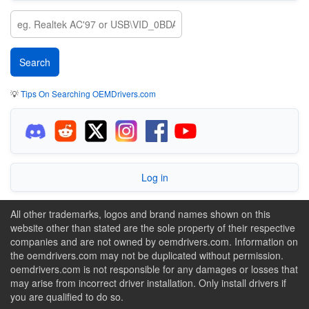
💡
Tips On Searching OEMDrivers.com
Log in
All other trademarks, logos and brand names shown on this
website other than stated are the sole property of their respective
companies and are not owned by oemdrivers.com. Information on
the oemdrivers.com may not be duplicated without permission.
oemdrivers.com is not responsible for any damages or losses that
may arise from incorrect driver installation. Only install drivers if
you are qualified to do so.