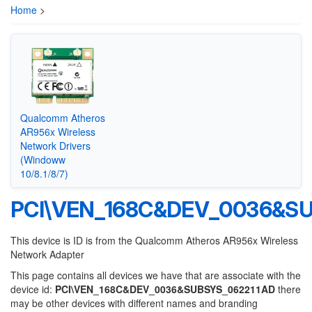
Home
>
Qualcomm Atheros
AR956x Wireless
Network Drivers
(Windoww
10/8.1/8/7)
PCI\VEN_168C&DEV_0036&SU
This device is ID is from the Qualcomm Atheros AR956x Wireless
Network Adapter
This page contains all devices we have that are associate with the
device id:
PCI\VEN_168C&DEV_0036&SUBSYS_062211AD
there
may be other devices with different names and branding