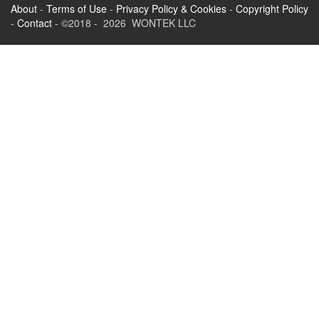
About
-
Terms of Use
-
Privacy Policy & Cookies
-
Copyright Policy
-
Contact
- ©2018 - 2026 WONTEK LLC