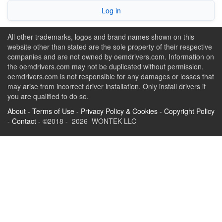
Log in
All other trademarks, logos and brand names shown on this
website other than stated are the sole property of their respective
companies and are not owned by oemdrivers.com. Information on
the oemdrivers.com may not be duplicated without permission.
oemdrivers.com is not responsible for any damages or losses that
may arise from incorrect driver installation. Only install drivers if
you are qualified to do so.
About
-
Terms of Use
-
Privacy Policy & Cookies
-
Copyright Policy
-
Contact
- ©2018 - 2026 WONTEK LLC