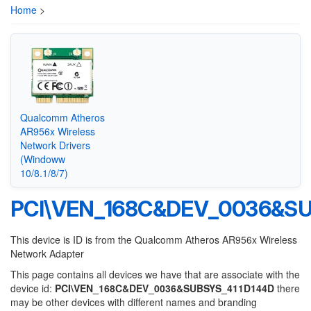
Home
>
Qualcomm Atheros
AR956x Wireless
Network Drivers
(Windoww
10/8.1/8/7)
PCI\VEN_168C&DEV_0036&SU
This device is ID is from the Qualcomm Atheros AR956x Wireless
Network Adapter
This page contains all devices we have that are associate with the
device id:
PCI\VEN_168C&DEV_0036&SUBSYS_411D144D
there
may be other devices with different names and branding