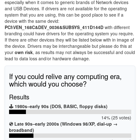
especially when it comes to generic brands of Network devices
and USB Devices. If drivers are not available for the operating
system that you are using, this can be good place to see if a
device with the same devid:
PCI\VEN_168C&DEV_0036&SUBSYS_411D144D
with different
branding could have drivers for the operating system you require.
If there are other devices they will be listed below with in image of
the device. Drivers may be interchangeable but please do this at
your
own risk
, as results may not always be successful and could
lead to data loss and/or hardware damage.
If you could relive any computing era,
which would you choose?
Results
🕹️ 1980s–early 90s (DOS, BASIC, floppy disks)
14% (25 votes)
💿 Late 90s–early 2000s (Windows 98/XP, dial-up →
broadband)