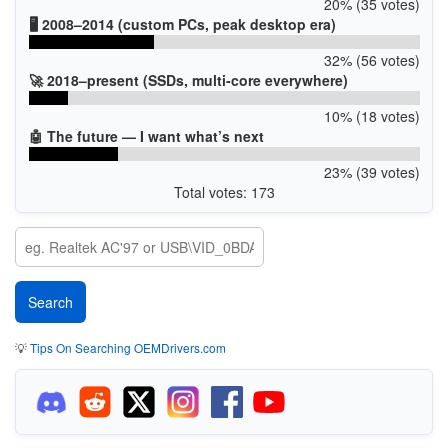
20% (35 votes)
🖥️ 2008–2014 (custom PCs, peak desktop era)
32% (56 votes)
🚀 2018–present (SSDs, multi-core everywhere)
10% (18 votes)
🤖 The future — I want what’s next
23% (39 votes)
Total votes: 173
💡
Tips On Searching OEMDrivers.com