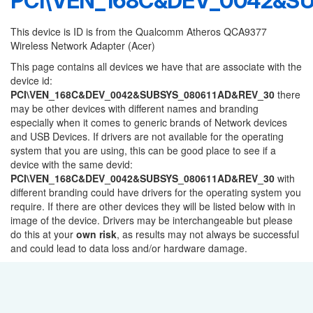
PCI\VEN_168C&DEV_0042&S
This device is ID is from the Qualcomm Atheros QCA9377
Wireless Network Adapter (Acer)
This page contains all devices we have that are associate with the
device id:
PCI\VEN_168C&DEV_0042&SUBSYS_080611AD&REV_30
there
may be other devices with different names and branding
especially when it comes to generic brands of Network devices
and USB Devices. If drivers are not available for the operating
system that you are using, this can be good place to see if a
device with the same devid:
PCI\VEN_168C&DEV_0042&SUBSYS_080611AD&REV_30
with
different branding could have drivers for the operating system you
require. If there are other devices they will be listed below with in
image of the device. Drivers may be interchangeable but please
do this at your
own risk
, as results may not always be successful
and could lead to data loss and/or hardware damage.