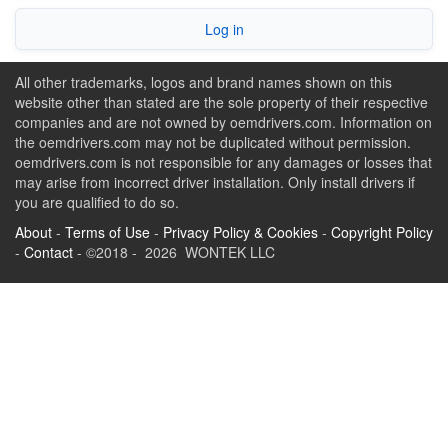
Log in
All other trademarks, logos and brand names shown on this
website other than stated are the sole property of their respective
companies and are not owned by oemdrivers.com. Information on
the oemdrivers.com may not be duplicated without permission.
oemdrivers.com is not responsible for any damages or losses that
may arise from incorrect driver installation. Only install drivers if
you are qualified to do so.
About
-
Terms of Use
-
Privacy Policy & Cookies
-
Copyright Policy
-
Contact
- ©2018 - 2026 WONTEK LLC