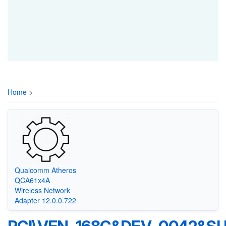
Home
>
Qualcomm Atheros
QCA61x4A
Wireless Network
Adapter 12.0.0.722