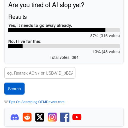
Are you tired of AI slop yet?
Results
Yes, it needs to go away already.
87% (316 votes)
No, I live for this.
13% (48 votes)
Total votes: 364
💡
Tips On Searching OEMDrivers.com